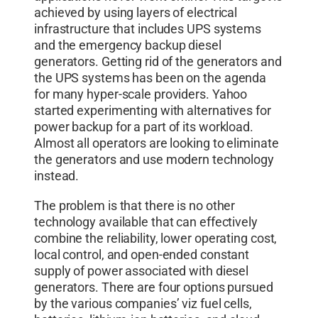
achieved by using layers of electrical
infrastructure that includes UPS systems
and the emergency backup diesel
generators. Getting rid of the generators and
the UPS systems has been on the agenda
for many hyper-scale providers. Yahoo
started experimenting with alternatives for
power backup for a part of its workload.
Almost all operators are looking to eliminate
the generators and use modern technology
instead.
The problem is that there is no other
technology available that can effectively
combine the reliability, lower operating cost,
local control, and open-ended constant
supply of power associated with diesel
generators. There are four options pursued
by the various companies’ viz fuel cells,