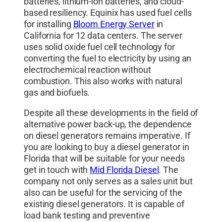
batteries, lithium-ion batteries, and cloud-
based resiliency. Equinix has used fuel cells
for installing
Bloom Energy Server
in
California for 12 data centers. The server
uses solid oxide fuel cell technology for
converting the fuel to electricity by using an
electrochemical reaction without
combustion. This also works with natural
gas and biofuels.
Despite all these developments in the field of
alternative power back-up, the dependence
on diesel generators remains imperative. If
you are looking to buy a diesel generator in
Florida that will be suitable for your needs
get in touch with
Mid Florida Diesel
. The
company not only serves as a sales unit but
also can be useful for the servicing of the
existing diesel generators. It is capable of
load bank testing and preventive