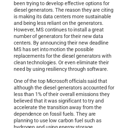
been trying to develop effective options for
diesel generators. The reason they are citing
is making its data centers more sustainable
and being less reliant on the generators.
However, MS continues to install a great
number of generators for their new data
centers. By announcing their new deadline
MS has set into motion the possible
replacements for the diesel generators with
clean technologies. Or even eliminate their
need by using resiliency through software.
One of the top Microsoft officials said that
although the diesel generators accounted for
less than 1% of their overall emissions they
believed that it was significant to try and
accelerate the transition away from the
dependence on fossil fuels. They are
planning to use low carbon fuel such as
hydrogen and using energy storage