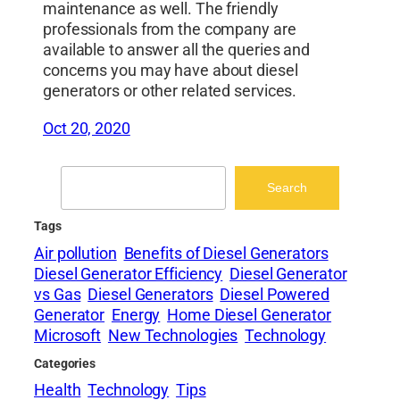
maintenance as well. The friendly
professionals from the company are
available to answer all the queries and
concerns you may have about diesel
generators or other related services.
Oct 20, 2020
Search
Search
Tags
Air pollution
Benefits of Diesel Generators
Diesel Generator Efficiency
Diesel Generator
vs Gas
Diesel Generators
Diesel Powered
Generator
Energy
Home Diesel Generator
Microsoft
New Technologies
Technology
Categories
Health
Technology
Tips