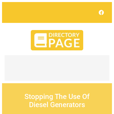
Skip
to
Face
content
Stopping The Use Of
Diesel Generators