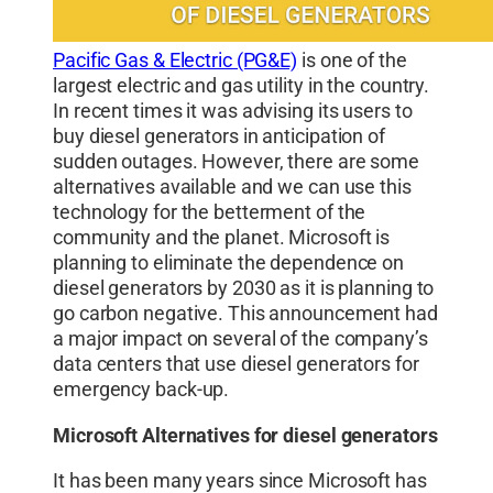
Pacific Gas & Electric (PG&E)
is one of the
largest electric and gas utility in the country.
In recent times it was advising its users to
buy diesel generators in anticipation of
sudden outages. However, there are some
alternatives available and we can use this
technology for the betterment of the
community and the planet. Microsoft is
planning to eliminate the dependence on
diesel generators by 2030 as it is planning to
go carbon negative. This announcement had
a major impact on several of the company’s
data centers that use diesel generators for
emergency back-up.
Microsoft Alternatives for diesel generators
It has been many years since Microsoft has