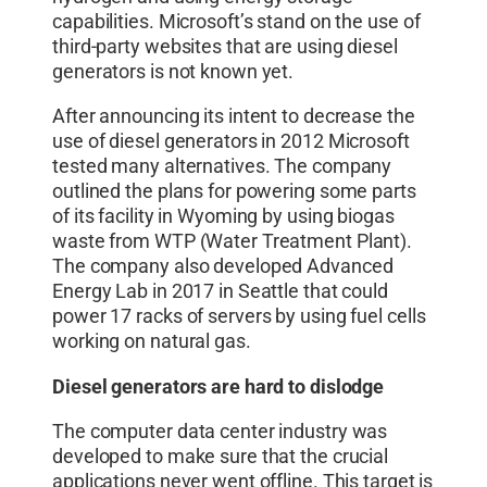
capabilities. Microsoft’s stand on the use of
third-party websites that are using diesel
generators is not known yet.
After announcing its intent to decrease the
use of diesel generators in 2012 Microsoft
tested many alternatives. The company
outlined the plans for powering some parts
of its facility in Wyoming by using biogas
waste from WTP (Water Treatment Plant).
The company also developed Advanced
Energy Lab in 2017 in Seattle that could
power 17 racks of servers by using fuel cells
working on natural gas.
Diesel generators are hard to dislodge
The computer data center industry was
developed to make sure that the crucial
applications never went offline. This target is