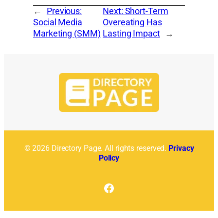
←
Previous:
Next:
Short-Term
Social Media
Overeating Has
Marketing (SMM)
Lasting Impact
→
© 2026 Directory Page. All rights reserved.
Privacy
Policy
Facebook