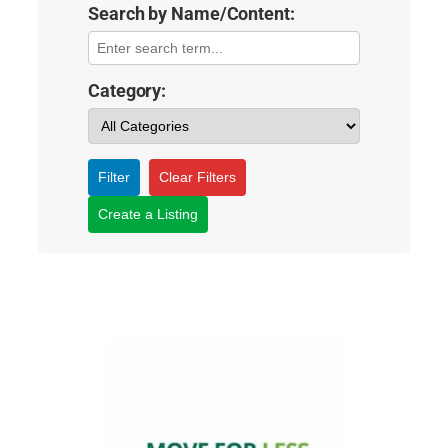
Search by Name/Content:
Category:
Filter
Clear Filters
Create a Listing