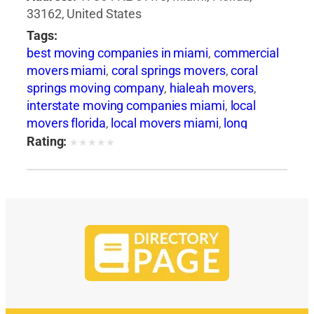
33162, United States
Tags:
best moving companies in miami
,
commercial
movers miami
,
coral springs movers
,
coral
springs moving company
,
hialeah movers
,
interstate moving companies miami
,
local
movers florida
,
local movers miami
,
long
distance movers florida
,
long distance movers
Rating:
★
★
★
★
★
miami
,
miami beach movers
,
miami moving
and storage
,
miami storage facilities
,
move to
miami
,
movers and packers miami
,
movers
boca raton
,
movers coral gables
,
movers davie
fl
,
movers hallandale beach
,
movers hollywood
fl
,
movers in fort lauderdale
,
movers miami
,
movers north miami fl
,
movers plantation fl
,
movers pompano beach fl
,
movers sunny isles
beach
,
moving boxes miami
,
moving