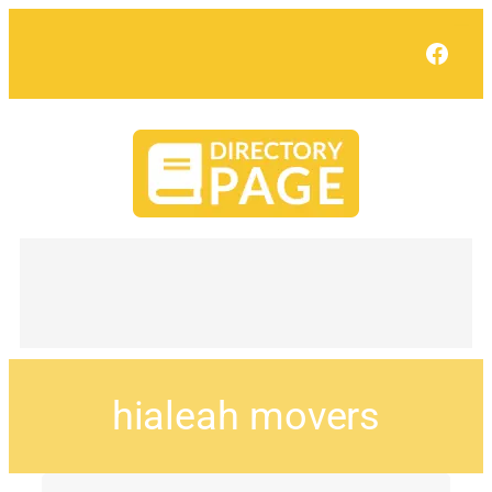
Face
hialeah movers