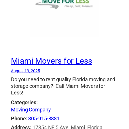
Miami Movers for Less
August 13, 2025
Do you need to rent quality Florida moving and
storage company?- Call Miami Movers for
Less!
Categories:
Moving Company
Phone:
305-915-3881
Address:
17854 NE 5 Ave, Miami, Florida,