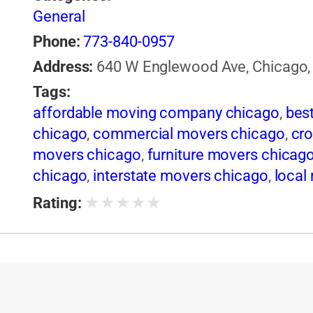
General
Phone:
773-840-0957
Address:
640 W Englewood Ave, Chicago, I
Tags:
affordable moving company chicago
,
bes
chicago
,
commercial movers chicago
,
cro
movers chicago
,
furniture movers chicag
chicago
,
interstate movers chicago
,
local
chicago
,
movers and packers chicago
,
mo
★
★
★
★
★
Rating:
chicago
,
moving companies in illinois
,
mov
chicago
,
packing services chicago
,
piano
chicago
,
professional movers chicago
,
re
facilities chicago
,
storage units chicago