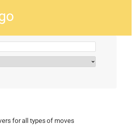
ago
rs for all types of moves