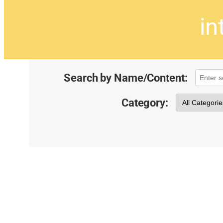
in
Search by Name/Content:
Category: