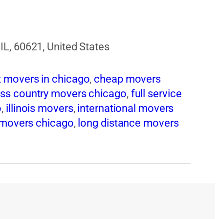
L, 60621, United States
t movers in chicago
,
cheap movers
ss country movers chicago
,
full service
o
,
illinois movers
,
international movers
 movers chicago
,
long distance movers
vers chicago
,
moving companies
ing services chicago
,
moving to
 movers chicago
,
pool table movers
sidential movers chicago
,
storage