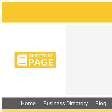
Home
Business Directory
Blog