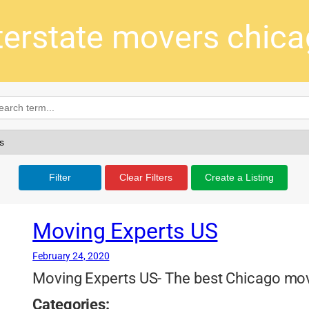
terstate movers chic
Filter
Clear Filters
Create a Listing
Moving Experts US
February 24, 2020
Moving Experts US- The best Chicago move
Categories: