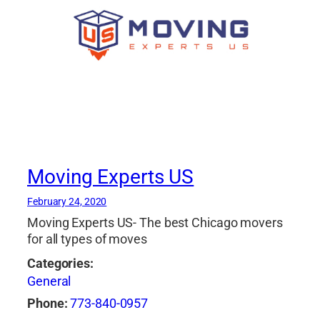
Moving Experts US
February 24, 2020
Moving Experts US- The best Chicago movers
for all types of moves
Categories:
General
Phone:
773-840-0957