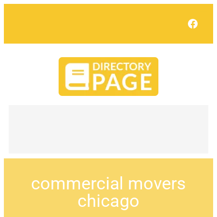
Face
commercial movers
chicago