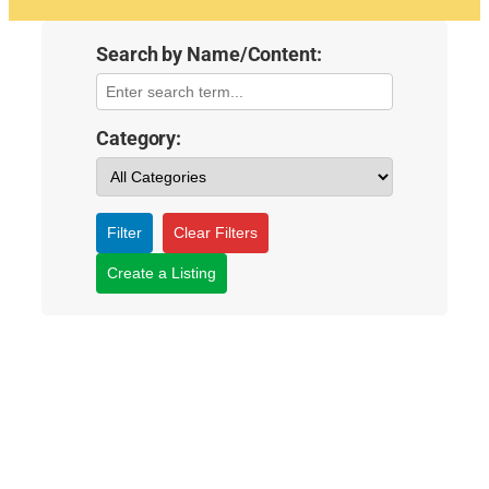
Search by Name/Content:
Category:
Filter
Clear Filters
Create a Listing