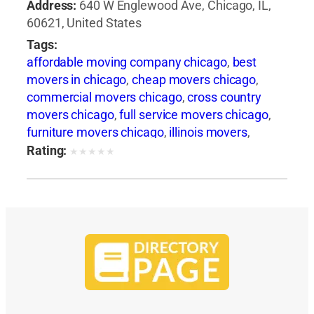
Address:
640 W Englewood Ave, Chicago, IL,
60621, United States
Tags:
affordable moving company chicago
,
best
movers in chicago
,
cheap movers chicago
,
commercial movers chicago
,
cross country
movers chicago
,
full service movers chicago
,
furniture movers chicago
,
illinois movers
,
international movers chicago
,
interstate
Rating:
★
★
★
★
★
movers chicago
,
local movers chicago
,
long
distance movers chicago
,
movers and packers
chicago
,
movers chicago
,
moving companies
chicago
,
moving companies in illinois
,
moving
services chicago
,
moving to chicago
,
packing
services chicago
,
piano movers chicago
,
pool
table movers chicago
,
professional movers
chicago
,
residential movers chicago
,
storage
facilities chicago
,
storage units chicago