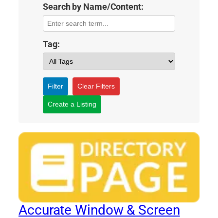
Search by Name/Content:
Tag:
Filter
Clear Filters
Create a Listing
Accurate Window & Screen