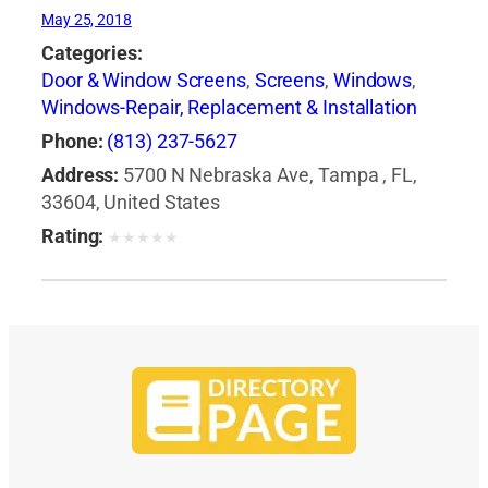
May 25, 2018
Categories:
Door & Window Screens
,
Screens
,
Windows
,
Windows-Repair, Replacement & Installation
Phone:
(813) 237-5627
Address:
5700 N Nebraska Ave, Tampa , FL,
33604, United States
Rating:
★
★
★
★
★