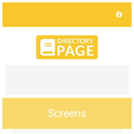
Face
Screens