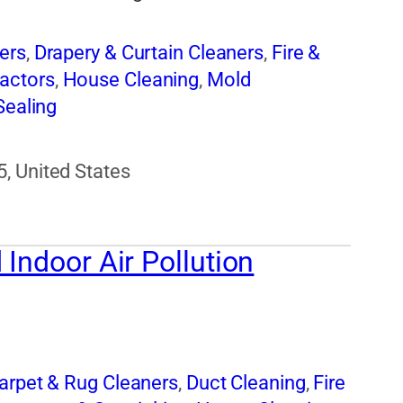
ers
,
Drapery & Curtain Cleaners
,
Fire &
actors
,
House Cleaning
,
Mold
Sealing
, United States
Indoor Air Pollution
arpet & Rug Cleaners
,
Duct Cleaning
,
Fire