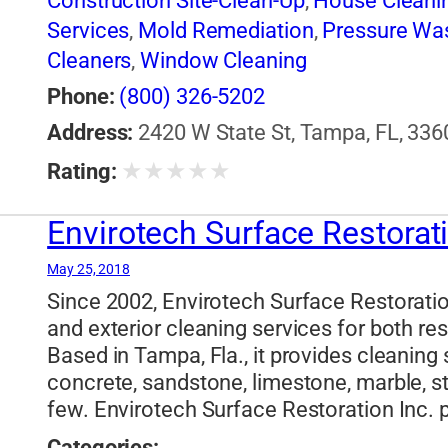
Construction Site-Clean-Up
,
House Cleani
Services
,
Mold Remediation
,
Pressure Wa
Cleaners
,
Window Cleaning
Phone:
(800) 326-5202
Address:
2420 W State St, Tampa, FL, 336
★
★
★
★
★
Rating:
Envirotech Surface Restorat
May 25, 2018
Since 2002, Envirotech Surface Restoration
and exterior cleaning services for both r
Based in Tampa, Fla., it provides cleaning 
concrete, sandstone, limestone, marble, s
few. Envirotech Surface Restoration Inc. p
Categories: