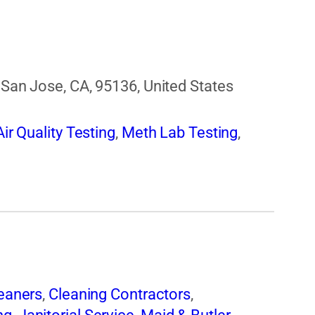
, San Jose, CA, 95136, United States
ir Quality Testing
,
Meth Lab Testing
,
eaners
,
Cleaning Contractors
,