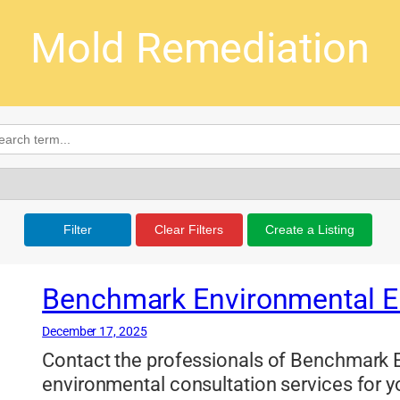
Mold Remediation
Filter
Clear Filters
Create a Listing
Benchmark Environmental E
December 17, 2025
Contact the professionals of Benchmark E
environmental consultation services for y