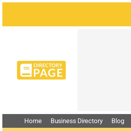
Home
Business Directory
Blog