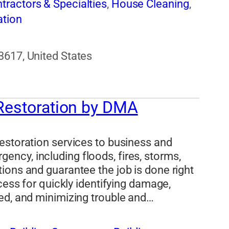
tractors & Specialties
,
House Cleaning
,
tion
3617, United States
 Restoration by DMA
estoration services to business and
ncy, including floods, fires, storms,
ions and guarantee the job is done right
cess for quickly identifying damage,
ed, and minimizing trouble and…