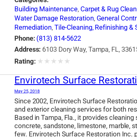
Building Maintenance
,
Carpet & Rug Clean
Water Damage Restoration
,
General Contr
Remediation
,
Tile-Cleaning, Refinishing & 
Phone:
(813) 814-5622
Address:
6103 Dory Way, Tampa, FL, 33615
★
★
★
★
★
Rating:
Envirotech Surface Restorat
May 25, 2018
Since 2002, Envirotech Surface Restoration
and exterior cleaning services for both r
Based in Tampa, Fla., it provides cleaning 
concrete, sandstone, limestone, marble, s
few. Envirotech Surface Restoration Inc. p