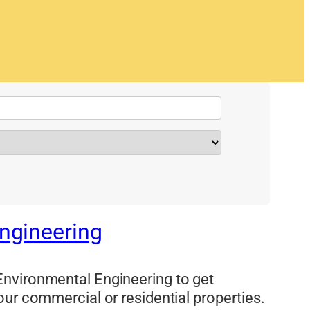
ngineering
nvironmental Engineering to get
our commercial or residential properties.