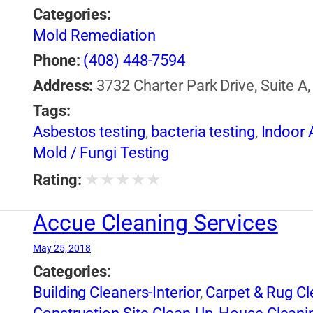
Categories:
Mold Remediation
Phone:
(408) 448-7594
Address:
3732 Charter Park Drive, Suite A
Tags:
Asbestos testing
,
bacteria testing
,
Indoor A
Mold / Fungi Testing
★
★
★
★
★
Rating:
Accue Cleaning Services
May 25, 2018
Categories:
Building Cleaners-Interior
,
Carpet & Rug Cl