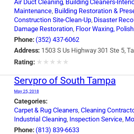
Air Duct Cleaning
,
Building Cleaners-Interi
Maintenance
,
Building Restoration & Pres
Construction Site-Clean-Up
,
Disaster Reco
Damage Restoration
,
Floor Waxing, Polish
Industrial Cleaning
,
Janitorial Service
,
Mol
Phone:
(352) 437-6062
Restoration
,
Window Cleaning
Address:
1503 S Us Highway 301 Ste 5, Ta
★
★
★
★
★
Rating:
Servpro of South Tampa
May 25, 2018
Categories:
Carpet & Rug Cleaners
,
Cleaning Contract
Industrial Cleaning
,
Inspection Service
,
Mo
Phone:
(813) 839-6633