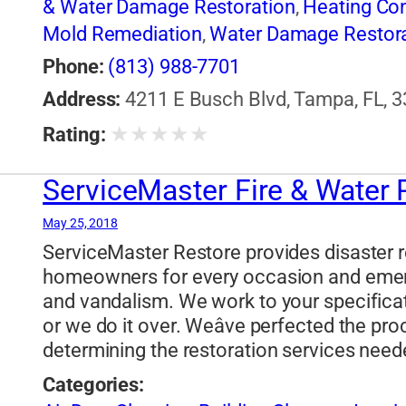
& Water Damage Restoration
,
Heating Con
Mold Remediation
,
Water Damage Restora
Phone:
(813) 988-7701
Address:
4211 E Busch Blvd, Tampa, FL, 3
★
★
★
★
★
Rating:
ServiceMaster Fire & Water
May 25, 2018
ServiceMaster Restore provides disaster r
homeowners for every occasion and emerge
and vandalism. We work to your specificat
or we do it over. Weâve perfected the pro
determining the restoration services need
Categories: