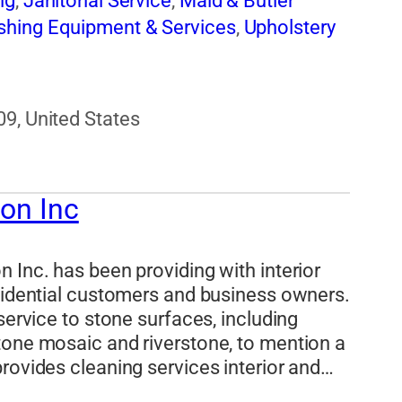
ng
,
Janitorial Service
,
Maid & Butler
shing Equipment & Services
,
Upholstery
09, United States
ion Inc
 Inc. has been providing with interior
esidential customers and business owners.
service to stone surfaces, including
tone mosaic and riverstone, to mention a
rovides cleaning services interior and…