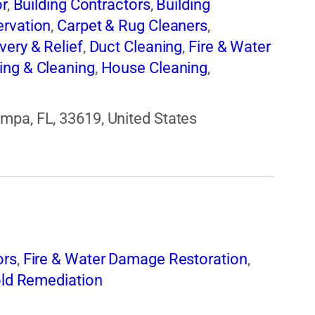
or
,
Building Contractors
,
Building
ervation
,
Carpet & Rug Cleaners
,
very & Relief
,
Duct Cleaning
,
Fire & Water
ing & Cleaning
,
House Cleaning
,
d Remediation
,
Water Damage
mpa, FL, 33619, United States
ors
,
Fire & Water Damage Restoration
,
ld Remediation