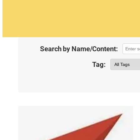
Search by Name/Content:
Tag: