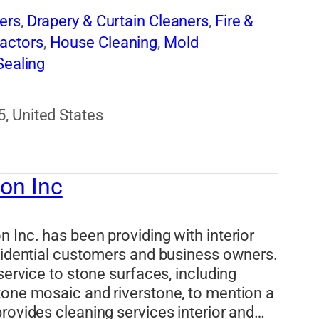
ers
,
Drapery & Curtain Cleaners
,
Fire &
actors
,
House Cleaning
,
Mold
Sealing
, United States
ion Inc
 Inc. has been providing with interior
esidential customers and business owners.
service to stone surfaces, including
tone mosaic and riverstone, to mention a
rovides cleaning services interior and…