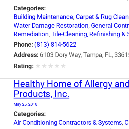
Categories:
Building Maintenance
,
Carpet & Rug Clean
Water Damage Restoration
,
General Contr
Remediation
,
Tile-Cleaning, Refinishing & 
Phone:
(813) 814-5622
Address:
6103 Dory Way, Tampa, FL, 33615
★
★
★
★
★
Rating:
Healthy Home of Allergy and 
Products, Inc.
May 25, 2018
Categories:
Air Conditioning Contractors & Systems
,
C