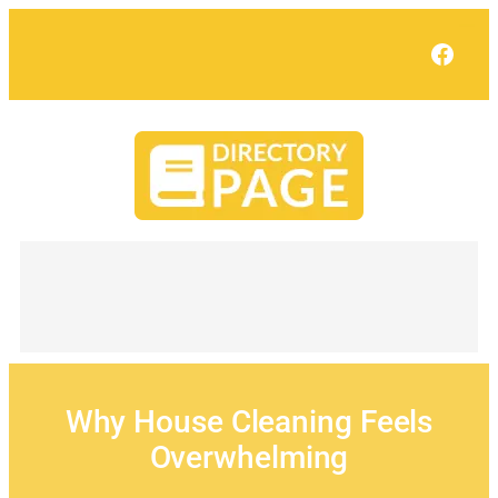
Skip
to
Face
content
Why House Cleaning Feels
Overwhelming