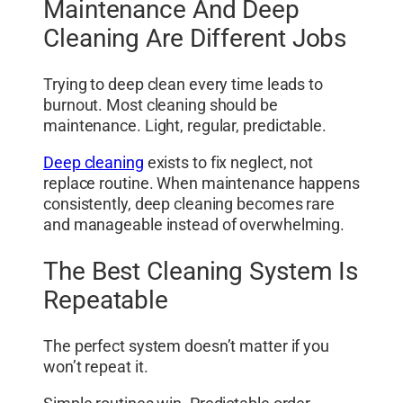
Maintenance And Deep
Cleaning Are Different Jobs
Trying to deep clean every time leads to
burnout. Most cleaning should be
maintenance. Light, regular, predictable.
Deep cleaning
exists to fix neglect, not
replace routine. When maintenance happens
consistently, deep cleaning becomes rare
and manageable instead of overwhelming.
The Best Cleaning System Is
Repeatable
The perfect system doesn’t matter if you
won’t repeat it.