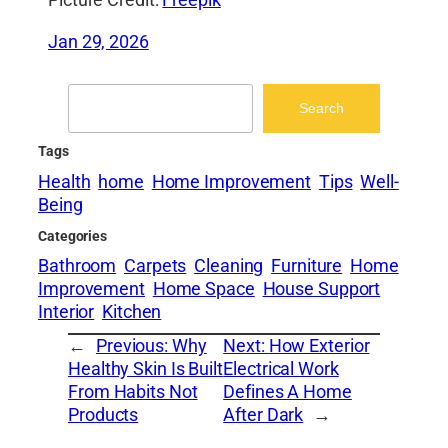
Picture Credit:
Freepik
Jan 29, 2026
Search
Search
Tags
Health
home
Home Improvement
Tips
Well-
Being
Categories
Bathroom
Carpets
Cleaning
Furniture
Home
Improvement
Home Space
House Support
Interior
Kitchen
←
Previous:
Why
Next:
How Exterior
Healthy Skin Is Built
Electrical Work
From Habits Not
Defines A Home
Products
After Dark
→