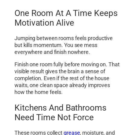
One Room At A Time Keeps
Motivation Alive
Jumping between rooms feels productive
but kills momentum. You see mess
everywhere and finish nowhere.
Finish one room fully before moving on. That
visible result gives the brain a sense of
completion. Even if the rest of the house
waits, one clean space already improves
how the home feels.
Kitchens And Bathrooms
Need Time Not Force
These rooms collect
grease
, moisture, and