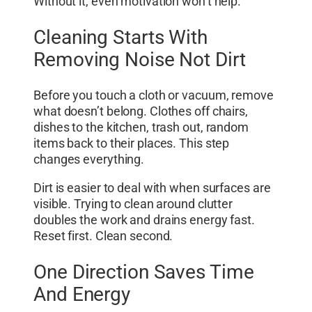
Without it, even motivation won’t help.
Cleaning Starts With
Removing Noise Not Dirt
Before you touch a cloth or vacuum, remove
what doesn’t belong. Clothes off chairs,
dishes to the kitchen, trash out, random
items back to their places. This step
changes everything.
Dirt is easier to deal with when surfaces are
visible. Trying to clean around clutter
doubles the work and drains energy fast.
Reset first. Clean second.
One Direction Saves Time
And Energy