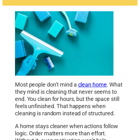
Most people don’t mind a
clean home
. What
they mind is cleaning that never seems to
end. You clean for hours, but the space still
feels unfinished. That happens when
cleaning is random instead of structured.
A home stays cleaner when actions follow
logic. Order matters more than effort.