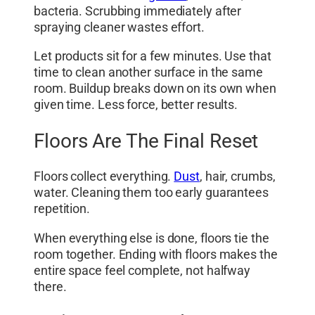
bacteria. Scrubbing immediately after
spraying cleaner wastes effort.
Let products sit for a few minutes. Use that
time to clean another surface in the same
room. Buildup breaks down on its own when
given time. Less force, better results.
Floors Are The Final Reset
Floors collect everything.
Dust
, hair, crumbs,
water. Cleaning them too early guarantees
repetition.
When everything else is done, floors tie the
room together. Ending with floors makes the
entire space feel complete, not halfway
there.