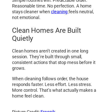
Simple routines win. Predictable order.
Reasonable time. No perfection. A home
stays cleaner when
cleaning
feels neutral,
not emotional.
Clean Homes Are Built
Quietly
Clean homes aren’t created in one long
session. They’re built through small,
consistent actions that stop mess before it
grows.
When cleaning follows order, the house
responds faster. Less effort. Less stress.
More control. That’s what actually makes a
home feel clean.