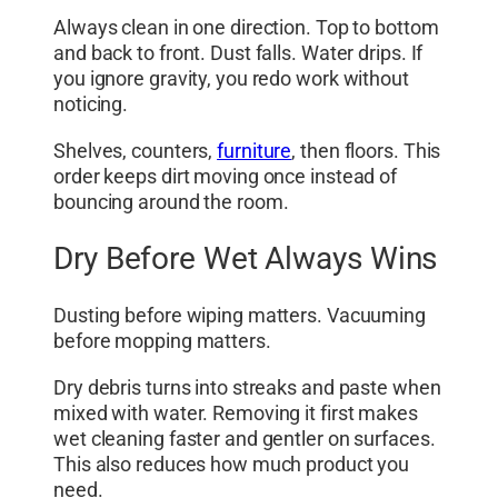
Always clean in one direction. Top to bottom
and back to front. Dust falls. Water drips. If
you ignore gravity, you redo work without
noticing.
Shelves, counters,
furniture
, then floors. This
order keeps dirt moving once instead of
bouncing around the room.
Dry Before Wet Always Wins
Dusting before wiping matters. Vacuuming
before mopping matters.
Dry debris turns into streaks and paste when
mixed with water. Removing it first makes
wet cleaning faster and gentler on surfaces.
This also reduces how much product you
need.