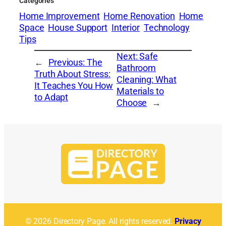
Categories
Home Improvement
Home Renovation
Home
Space
House Support
Interior
Technology
Tips
Next:
Safe
←
Previous:
The
Bathroom
Truth About Stress:
Cleaning: What
It Teaches You How
Materials to
to Adapt
Choose
→
© 2026 Directory Page. All rights reserved.
Privacy