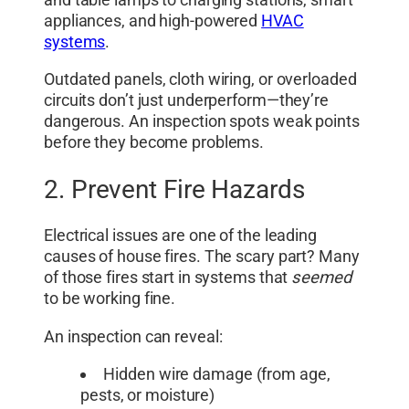
appliances, and high-powered
HVAC
systems
.
Outdated panels, cloth wiring, or overloaded
circuits don’t just underperform—they’re
dangerous. An inspection spots weak points
before they become problems.
2. Prevent Fire Hazards
Electrical issues are one of the leading
causes of house fires. The scary part? Many
of those fires start in systems that
seemed
to be working fine.
An inspection can reveal:
Hidden wire damage (from age,
pests, or moisture)