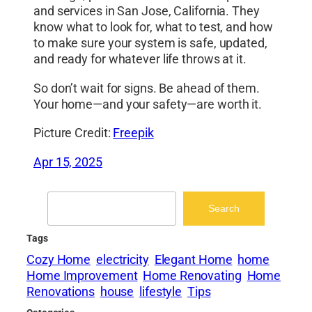
and services in San Jose, California. They
know what to look for, what to test, and how
to make sure your system is safe, updated,
and ready for whatever life throws at it.
So don’t wait for signs. Be ahead of them.
Your home—and your safety—are worth it.
Picture Credit:
Freepik
Apr 15, 2025
Search
Search
Tags
Cozy Home
electricity
Elegant Home
home
Home Improvement
Home Renovating
Home
Renovations
house
lifestyle
Tips