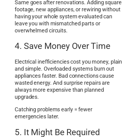
Same goes after renovations. Adding square
footage, new appliances, or rewiring without
having your whole system evaluated can
leave you with mismatched parts or
overwhelmed circuits.
4. Save Money Over Time
Electrical inefficiencies cost you money, plain
and simple. Overloaded systems burn out
appliances faster. Bad connections cause
wasted energy. And surprise repairs are
always more expensive than planned
upgrades.
Catching problems early = fewer
emergencies later.
5. It Might Be Required