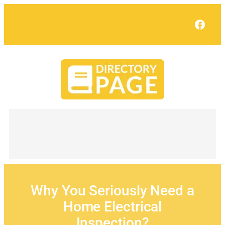
Skip
to
Face
content
Why You Seriously Need a
Home Electrical
Inspection?