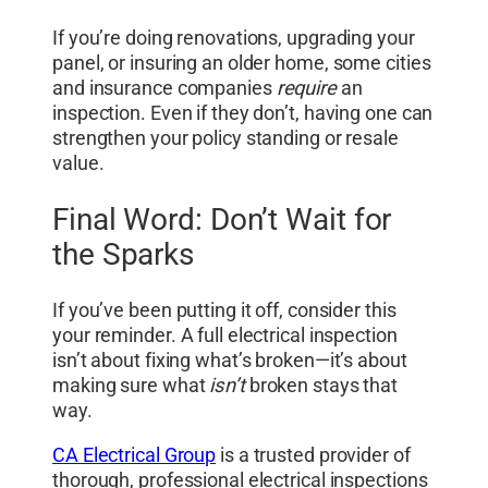
If you’re doing renovations, upgrading your
panel, or insuring an older home, some cities
and insurance companies
require
an
inspection. Even if they don’t, having one can
strengthen your policy standing or resale
value.
Final Word: Don’t Wait for
the Sparks
If you’ve been putting it off, consider this
your reminder. A full electrical inspection
isn’t about fixing what’s broken—it’s about
making sure what
isn’t
broken stays that
way.
CA Electrical Group
is a trusted provider of
thorough, professional electrical inspections