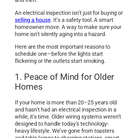
and then.
An electrical inspection isn’t just for buying or
selling a house
. It’s a safety tool. A smart
homeowner move. A way to make sure your
home isn’t silently aging into a hazard.
Here are the most important reasons to
schedule one—before the lights start
flickering or the outlets start smoking.
1. Peace of Mind for Older
Homes
If your home is more than 20–25 years old
and hasn’t had an electrical inspection in a
while, it’s time. Older wiring systems weren’t
designed to handle today’s technology-
heavy lifestyle. We’ve gone from toasters
and table lamps to charging stations, smart