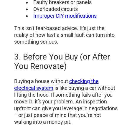
Faulty breakers or panels
Overloaded circuits
Improper DIY modifications
This isn’t fear-based advice. It’s just the
reality of how fast a small fault can turn into
something serious.
3. Before You Buy (or After
You Renovate)
Buying a house without
checking the
electrical system
is like buying a car without
lifting the hood. If something fails after you
move in, it’s your problem. An inspection
upfront can give you leverage in negotiations
—or just peace of mind that you’re not
walking into a money pit.