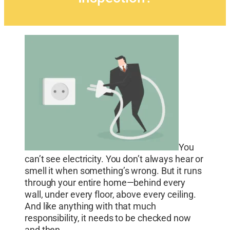
You
can’t see electricity. You don’t always hear or
smell it when something’s wrong. But it runs
through your entire home—behind every
wall, under every floor, above every ceiling.
And like anything with that much
responsibility, it needs to be checked now