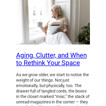
Aging, Clutter, and When
to Rethink Your Space
As we grow older, we start to notice the
weight of our things. Not just
emotionally, but physically, too. The
drawer full of tangled cords, the boxes
in the closet marked “misc,” the stack of
unread magazines in the corner — they