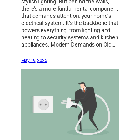
stylish lighting. But behind the walls,
there’s a more fundamental component
that demands attention: your home’s
electrical system. It’s the backbone that
powers everything, from lighting and
heating to security systems and kitchen
appliances. Modern Demands on Old…
May 19, 2025