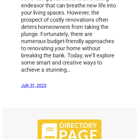
endeavor that can breathe new life into
your living spaces. However, the
prospect of costly renovations often
deters homeowners from taking the
plunge. Fortunately, there are
numerous budget-friendly approaches
to renovating your home without
breaking the bank. Today, we’ll explore
some smart and creative ways to
achieve a stunning…
July 31, 2023