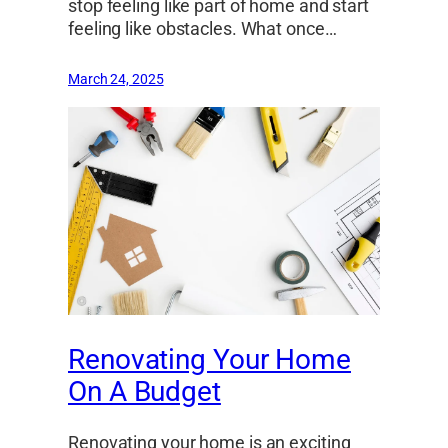
stop feeling like part of home and start
feeling like obstacles. What once…
March 24, 2025
Renovating Your Home
On A Budget
Renovating your home is an exciting