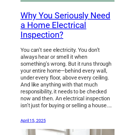
Why You Seriously Need
a Home Electrical
Inspection?
You can’t see electricity. You don’t
always hear or smell it when
something’s wrong. But it runs through
your entire home—behind every wall,
under every floor, above every ceiling.
And like anything with that much
responsibility, it needs to be checked
now and then. An electrical inspection
isn’t just for buying or selling a house.…
April 15, 2025