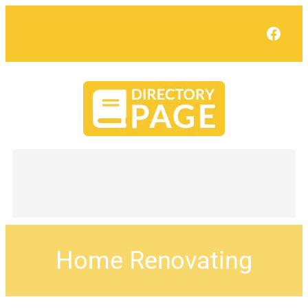
Face
Home Renovating