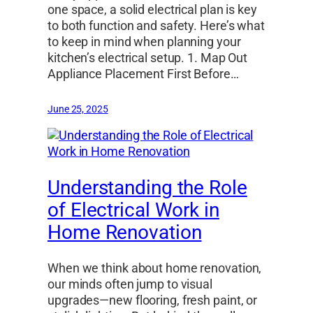
one space, a solid electrical plan is key
to both function and safety. Here’s what
to keep in mind when planning your
kitchen’s electrical setup. 1. Map Out
Appliance Placement First Before…
June 25, 2025
Understanding the Role
of Electrical Work in
Home Renovation
When we think about home renovation,
our minds often jump to visual
upgrades—new flooring, fresh paint, or