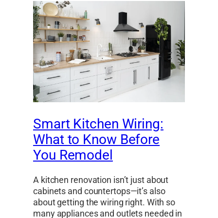
Smart Kitchen Wiring:
What to Know Before
You Remodel
A kitchen renovation isn’t just about
cabinets and countertops—it’s also
about getting the wiring right. With so
many appliances and outlets needed in