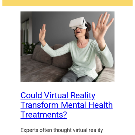
Could Virtual Reality
Transform Mental Health
Treatments?
Experts often thought virtual reality