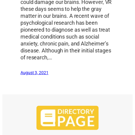
could damage our brains. However, VR
these days seems to help the gray
matter in our brains. A recent wave of
psychological research has been
pioneered to diagnose as well as treat
medical conditions such as social
anxiety, chronic pain, and Alzheimer’s
disease. Although in their initial stages
of research,…
August 3, 2021