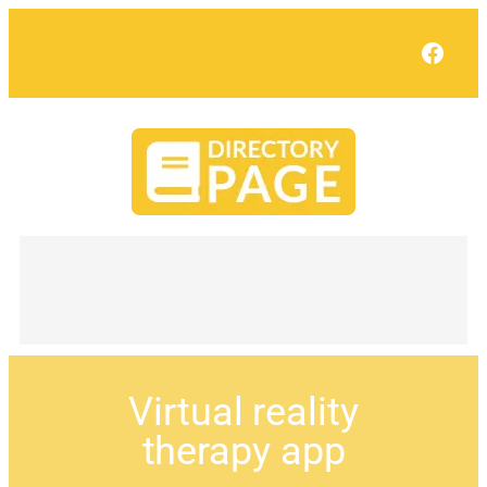
Face
Virtual reality
therapy app