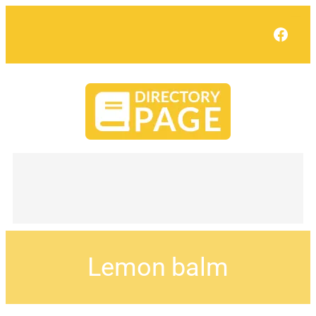
Face
Lemon balm