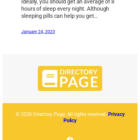
Ideally, you should get an average of 8
hours of sleep every night. Although
sleeping pills can help you get…
January 24, 2023
© 2026 Directory Page. All rights reserved.
Privacy
Policy
Facebook