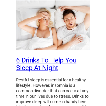
6 Drinks To Help You
Sleep At Night
Restful sleep is essential for a healthy
lifestyle. However, insomnia is a
common disorder that can occur at any
time in our lives due to stress. Drinks to
improve sleep will come in handy here.