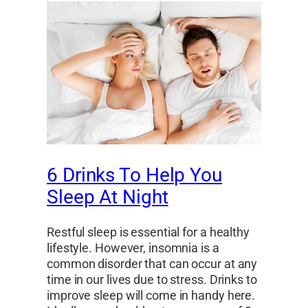
6 Drinks To Help You
Sleep At Night
Restful sleep is essential for a healthy
lifestyle. However, insomnia is a
common disorder that can occur at any
time in our lives due to stress. Drinks to
improve sleep will come in handy here.