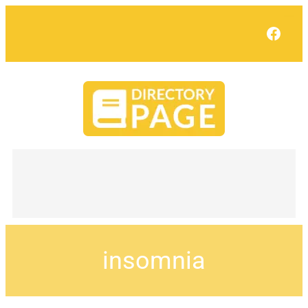
Face
insomnia