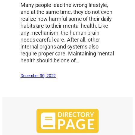
Many people lead the wrong lifestyle,
and at the same time, they do not even
realize how harmful some of their daily
habits are to their mental health. Like
any mechanism, the human brain
needs careful care. After all, other
internal organs and systems also
require proper care. Maintaining mental
health should be one of…
December 30, 2022