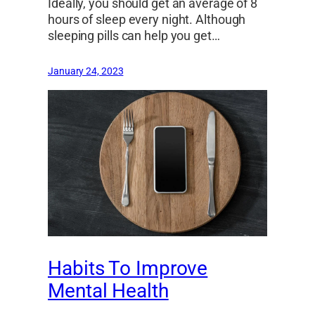
Ideally, you should get an average of 8
hours of sleep every night. Although
sleeping pills can help you get…
January 24, 2023
Habits To Improve
Mental Health