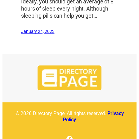
Ideally, you should get an average of 8
hours of sleep every night. Although
sleeping pills can help you get…
January 24, 2023
© 2026 Directory Page. All rights reserved.
Privacy
Policy
Facebook