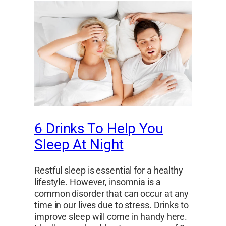
6 Drinks To Help You
Sleep At Night
Restful sleep is essential for a healthy
lifestyle. However, insomnia is a
common disorder that can occur at any
time in our lives due to stress. Drinks to
improve sleep will come in handy here.