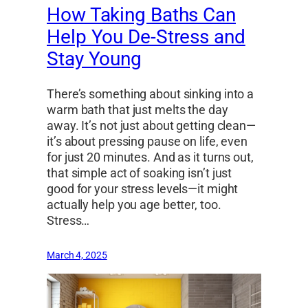
How Taking Baths Can
Help You De-Stress and
Stay Young
There’s something about sinking into a
warm bath that just melts the day
away. It’s not just about getting clean—
it’s about pressing pause on life, even
for just 20 minutes. And as it turns out,
that simple act of soaking isn’t just
good for your stress levels—it might
actually help you age better, too.
Stress…
March 4, 2025