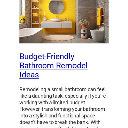
Budget-Friendly
Bathroom Remodel
Ideas
Remodeling a small bathroom can feel
like a daunting task, especially if you’re
working with a limited budget.
However, transforming your bathroom
into a stylish and functional space
doesn’t have to break the bank. With