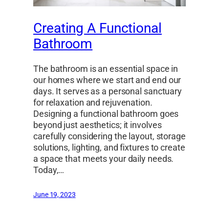
Creating A Functional
Bathroom
The bathroom is an essential space in
our homes where we start and end our
days. It serves as a personal sanctuary
for relaxation and rejuvenation.
Designing a functional bathroom goes
beyond just aesthetics; it involves
carefully considering the layout, storage
solutions, lighting, and fixtures to create
a space that meets your daily needs.
Today,…
June 19, 2023