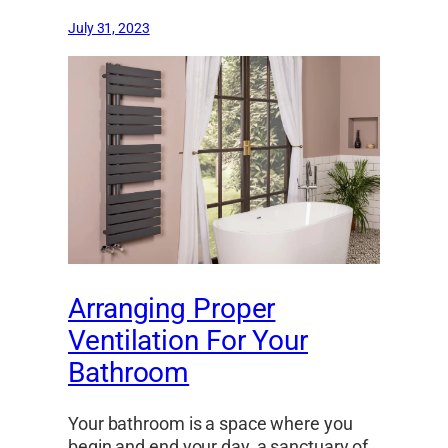
July 31, 2023
Arranging Proper
Ventilation For Your
Bathroom
Your bathroom is a space where you
begin and end your day, a sanctuary of