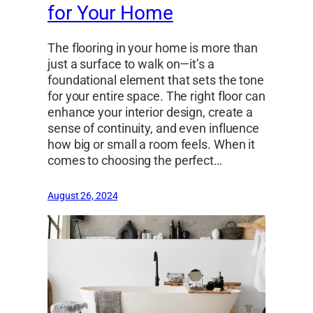
for Your Home
The flooring in your home is more than
just a surface to walk on—it’s a
foundational element that sets the tone
for your entire space. The right floor can
enhance your interior design, create a
sense of continuity, and even influence
how big or small a room feels. When it
comes to choosing the perfect…
August 26, 2024