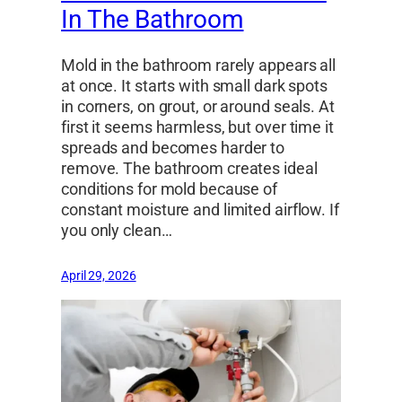
In The Bathroom
Mold in the bathroom rarely appears all
at once. It starts with small dark spots
in corners, on grout, or around seals. At
first it seems harmless, but over time it
spreads and becomes harder to
remove. The bathroom creates ideal
conditions for mold because of
constant moisture and limited airflow. If
you only clean…
April 29, 2026