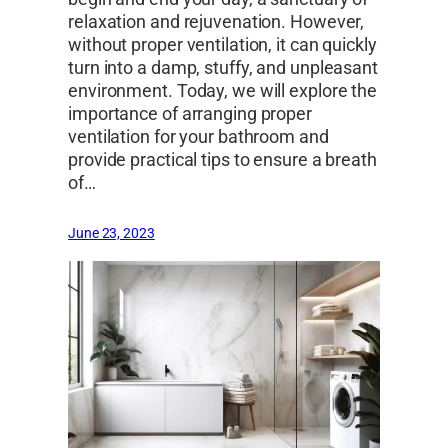
relaxation and rejuvenation. However,
without proper ventilation, it can quickly
turn into a damp, stuffy, and unpleasant
environment. Today, we will explore the
importance of arranging proper
ventilation for your bathroom and
provide practical tips to ensure a breath
of…
June 23, 2023