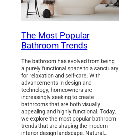
The Most Popular
Bathroom Trends
The bathroom has evolved from being
a purely functional space to a sanctuary
for relaxation and self-care. With
advancements in design and
technology, homeowners are
increasingly seeking to create
bathrooms that are both visually
appealing and highly functional. Today,
we explore the most popular bathroom
trends that are shaping the modern
interior design landscape. Natural…