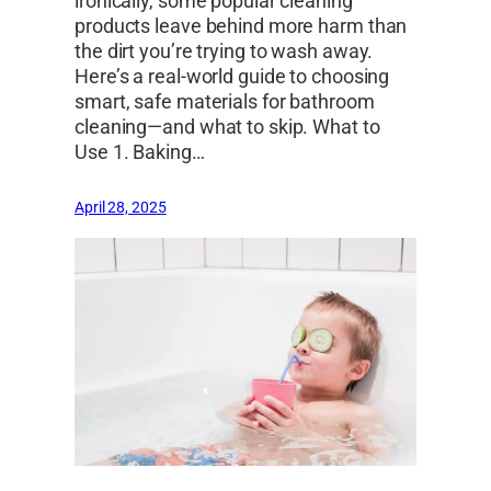
ironically, some popular cleaning
products leave behind more harm than
the dirt you’re trying to wash away.
Here’s a real-world guide to choosing
smart, safe materials for bathroom
cleaning—and what to skip. What to
Use 1. Baking…
April 28, 2025