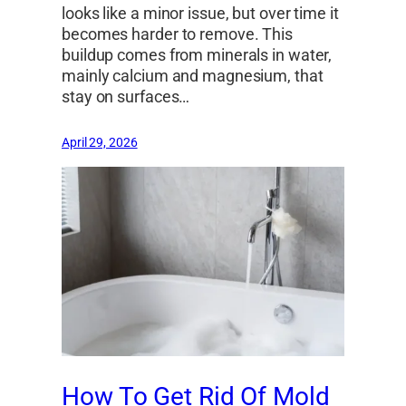
looks like a minor issue, but over time it
becomes harder to remove. This
buildup comes from minerals in water,
mainly calcium and magnesium, that
stay on surfaces…
April 29, 2026
How To Get Rid Of Mold