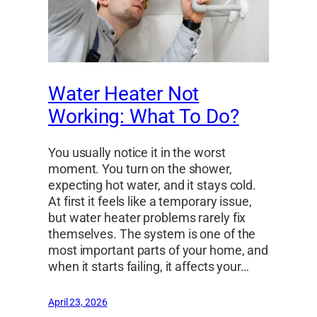
Water Heater Not
Working: What To Do?
You usually notice it in the worst
moment. You turn on the shower,
expecting hot water, and it stays cold.
At first it feels like a temporary issue,
but water heater problems rarely fix
themselves. The system is one of the
most important parts of your home, and
when it starts failing, it affects your…
April 23, 2026