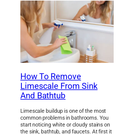
How To Remove
Limescale From Sink
And Bathtub
Limescale buildup is one of the most
common problems in bathrooms. You
start noticing white or cloudy stains on
the sink, bathtub, and faucets. At first it