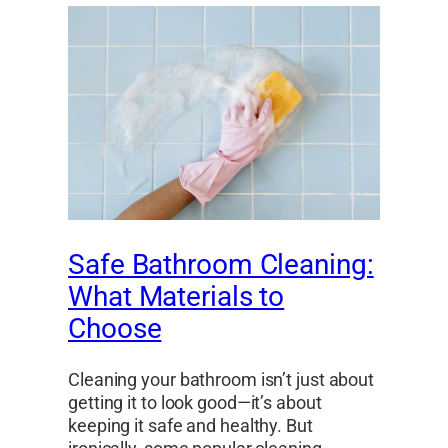
Safe Bathroom Cleaning:
What Materials to
Choose
Cleaning your bathroom isn’t just about
getting it to look good—it’s about
keeping it safe and healthy. But