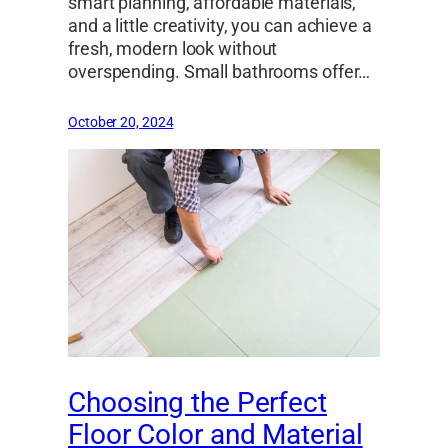
smart planning, affordable materials,
and a little creativity, you can achieve a
fresh, modern look without
overspending. Small bathrooms offer…
October 20, 2024
Choosing the Perfect
Floor Color and Material