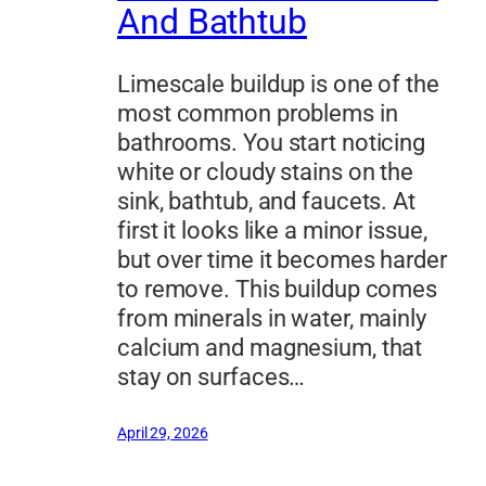
And Bathtub
Limescale buildup is one of the
most common problems in
bathrooms. You start noticing
white or cloudy stains on the
sink, bathtub, and faucets. At
first it looks like a minor issue,
but over time it becomes harder
to remove. This buildup comes
from minerals in water, mainly
calcium and magnesium, that
stay on surfaces…
April 29, 2026