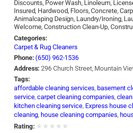
Discounts, Power Wash, Linoleum, Licens
Insured, Hardwood, Floors, Concrete, Car
Animalcaping Design, Laundry/Ironing, Lau
Welcome, Construction Clean-Up, Constru
Categories:
Carpet & Rug Cleaners
Phone:
(650) 962-1536
Address:
296 Church Street, Mountain Vie
Tags:
affordable cleaning services
,
basement cl
service
,
carpet cleaning companies
,
clean
kitchen cleaning service
,
Express house c
cleaning
,
house cleaning companies
,
hous
services
,
Housekeeping services
,
kitchen
★
★
★
★
★
Rating:
orkopina
,
orkopina house cleaning
,
Profes