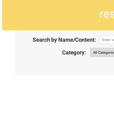
re
Search by Name/Content:
Category: