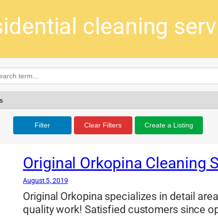
sidential cleaning serv
Filter
Clear Filters
Create a Listing
Original Orkopina Cleaning 
August 5, 2019
Original Orkopina specializes in detail ar
quality work! Satisfied customers since o