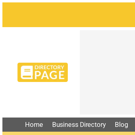
Home
Business Directory
Blog