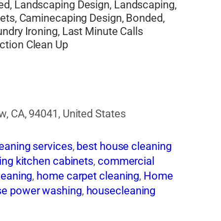
ed, Landscaping Design, Landscaping,
pets, Caminecaping Design, Bonded,
ndry Ironing, Last Minute Calls
ction Clean Up
w, CA, 94041, United States
eaning services
,
best house cleaning
ing kitchen cabinets
,
commercial
leaning
,
home carpet cleaning
,
Home
e power washing
,
housecleaning
 exhaust cleaning
,
Maids in san diego
,
sional cleaning services
,
Residential