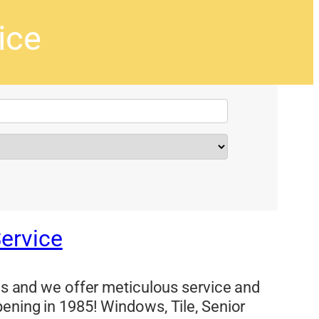
ice
Service
eas and we offer meticulous service and
pening in 1985! Windows, Tile, Senior