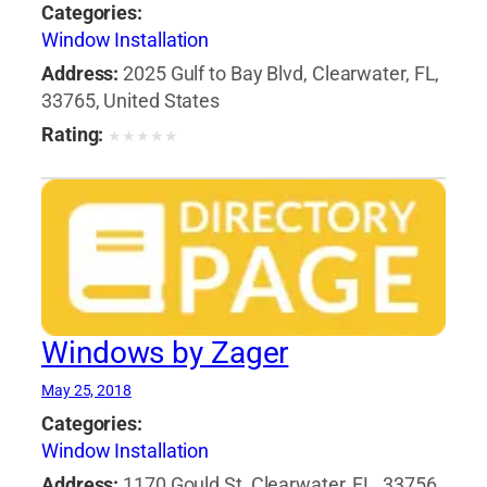
Categories:
Window Installation
Address:
2025 Gulf to Bay Blvd, Clearwater, FL,
33765, United States
Rating:
★
★
★
★
★
Windows by Zager
May 25, 2018
Categories:
Window Installation
Address:
1170 Gould St, Clearwater, FL, 33756,