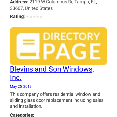
Address:
2119 W Columbus Dr, Tampa, FL,
33607, United States
Rating:
★
★
★
★
★
Blevins and Son Windows,
Inc.
May 25, 2018
This company offers residential window and
sliding glass door replacement including sales
and installation.
Categories: