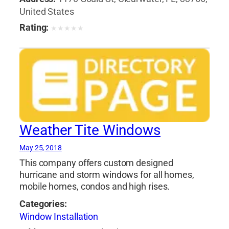
United States
Rating:
★
★
★
★
★
Weather Tite Windows
May 25, 2018
This company offers custom designed
hurricane and storm windows for all homes,
mobile homes, condos and high rises.
Categories:
Window Installation