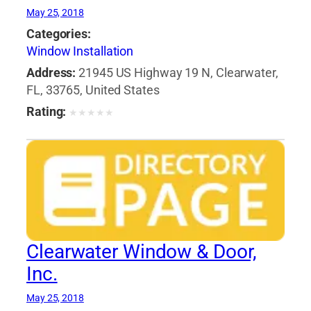
May 25, 2018
Categories:
Window Installation
Address:
21945 US Highway 19 N, Clearwater,
FL, 33765, United States
Rating:
★
★
★
★
★
Clearwater Window & Door,
Inc.
May 25, 2018