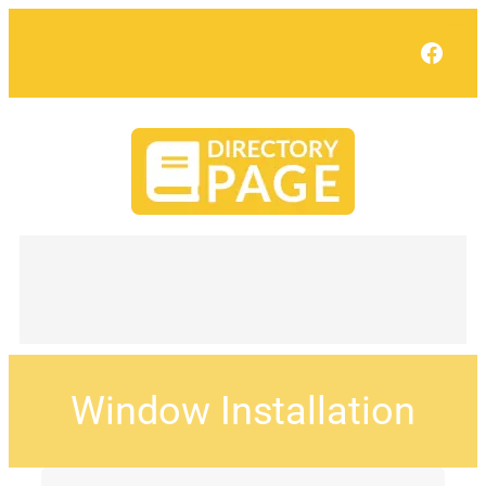
Face
Window Installation