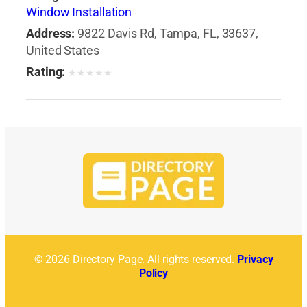
Window Installation
Address:
9822 Davis Rd, Tampa, FL, 33637,
United States
Rating:
★
★
★
★
★
© 2026 Directory Page. All rights reserved.
Privacy
Policy