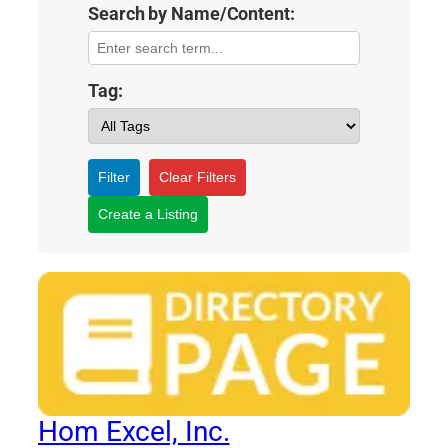
Search by Name/Content:
Tag:
Filter
Clear Filters
Create a Listing
Hom Excel, Inc.