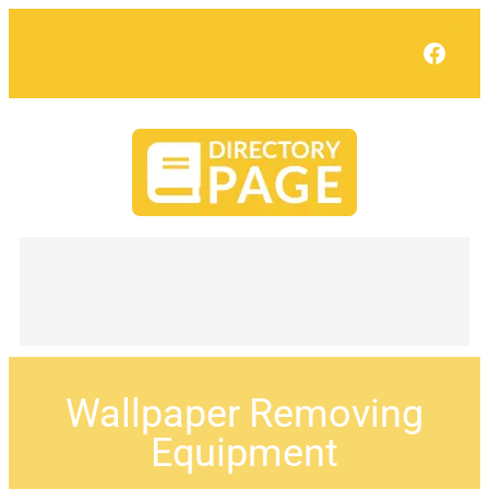
Face
Wallpaper Removing
Equipment