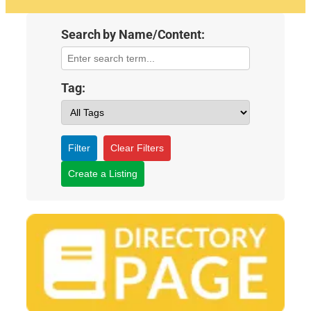
Search by Name/Content:
Tag:
Filter
Clear Filters
Create a Listing