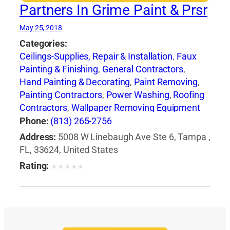
Partners In Grime Paint & Prsr
May 25, 2018
Categories:
Ceilings-Supplies, Repair & Installation
,
Faux
Painting & Finishing
,
General Contractors
,
Hand Painting & Decorating
,
Paint Removing
,
Painting Contractors
,
Power Washing
,
Roofing
Contractors
,
Wallpaper Removing Equipment
Phone:
(813) 265-2756
Address:
5008 W Linebaugh Ave Ste 6, Tampa ,
FL, 33624, United States
Rating:
★
★
★
★
★