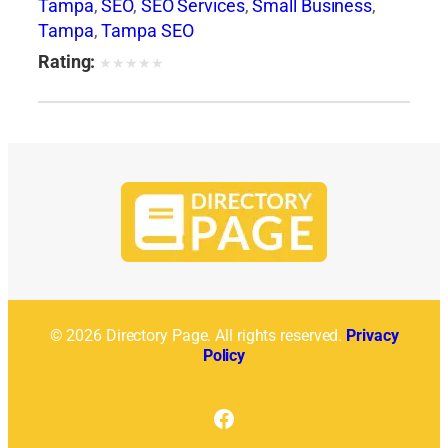
Tampa
,
SEO
,
SEO Services
,
Small Business
,
Tampa
,
Tampa SEO
Rating:
★
★
★
★
★
© 2026 Directory Page. All rights reserved.
Privacy
Policy
Facebook