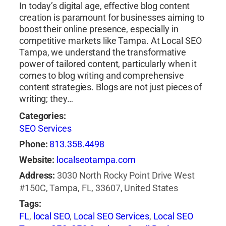
In today’s digital age, effective blog content
creation is paramount for businesses aiming to
boost their online presence, especially in
competitive markets like Tampa. At Local SEO
Tampa, we understand the transformative
power of tailored content, particularly when it
comes to blog writing and comprehensive
content strategies. Blogs are not just pieces of
writing; they…
Categories:
SEO Services
Phone:
813.358.4498
Website:
localseotampa.com
Address:
3030 North Rocky Point Drive West
#150C, Tampa, FL, 33607, United States
Tags:
FL
,
local SEO
,
Local SEO Services
,
Local SEO