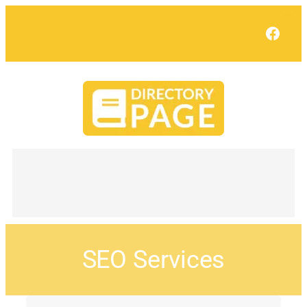
Face
SEO Services