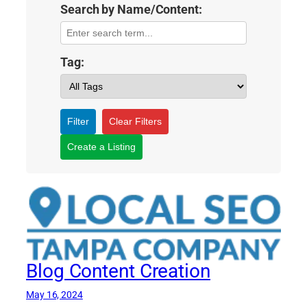
Search by Name/Content:
Tag:
Filter
Clear Filters
Create a Listing
Blog Content Creation
May 16, 2024