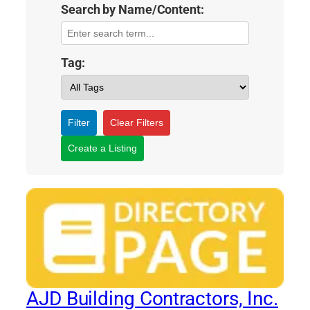
Search by Name/Content:
Tag:
Filter
Clear Filters
Create a Listing
AJD Building Contractors, Inc.