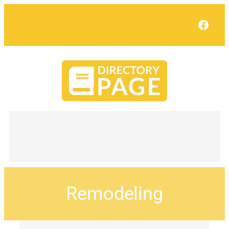
Face
Remodeling