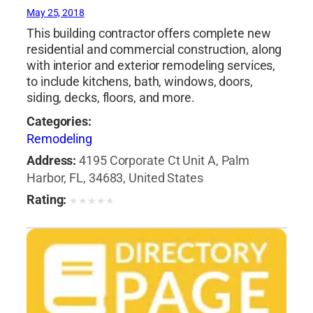
May 25, 2018
This building contractor offers complete new
residential and commercial construction, along
with interior and exterior remodeling services,
to include kitchens, bath, windows, doors,
siding, decks, floors, and more.
Categories:
Remodeling
Address:
4195 Corporate Ct Unit A, Palm
Harbor, FL, 34683, United States
Rating:
★
★
★
★
★