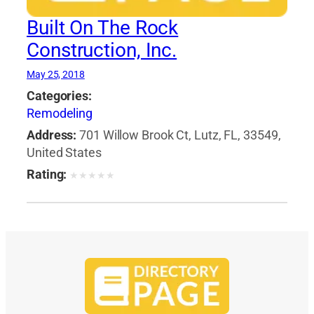
Built On The Rock
Construction, Inc.
May 25, 2018
Categories:
Remodeling
Address:
701 Willow Brook Ct, Lutz, FL, 33549,
United States
Rating:
★
★
★
★
★