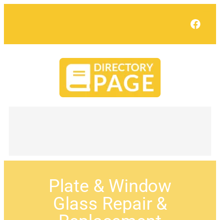
Face
Plate & Window
Glass Repair &