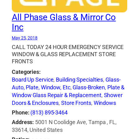
All Phase Glass & Mirror Co
Inc
May 25, 2018
CALL TODAY 24 HOUR EMERGENCY SERVICE
WINDOW & GLASS REPLACEMENT STORE
FRONTS
Categories:
Board Up Service
,
Building Specialties
,
Glass-
Auto, Plate, Window, Etc
,
Glass-Broken
,
Plate &
Window Glass Repair & Replacement
,
Shower
Doors & Enclosures
,
Store Fronts
,
Windows
Phone:
(813) 895-3464
Address:
5001 N Coolidge Ave, Tampa , FL,
33614, United States