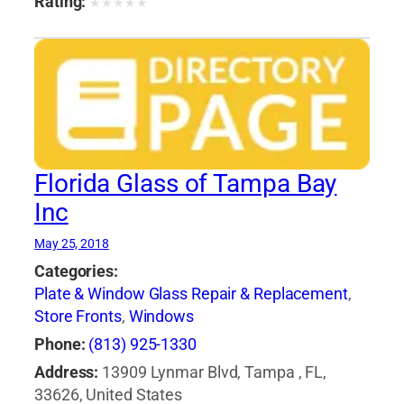
Rating:
★
★
★
★
★
Florida Glass of Tampa Bay
Inc
May 25, 2018
Categories:
Plate & Window Glass Repair & Replacement
,
Store Fronts
,
Windows
Phone:
(813) 925-1330
Address:
13909 Lynmar Blvd, Tampa , FL,
33626, United States