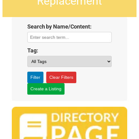
Replacement
Search by Name/Content:
Tag:
Filter
Clear Filters
Create a Listing