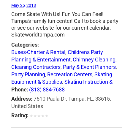
May 25, 2018
Come Skate With Us! Fun You Can Feel!
Tampa’s family fun center! Call to book a party
or see our website for our current calendar.
Skateworldtampa.com
Categories:
Buses-Charter & Rental
,
Childrens Party
Planning & Entertainment
,
Chimney Cleaning
,
Cleaning Contractors
,
Party & Event Planners
,
Party Planning
,
Recreation Centers
,
Skating
Equipment & Supplies
,
Skating Instruction &
Clubs
,
Skating Rinks
,
Sporting Goods
Phone:
(813) 884-7688
Address:
7510 Paula Dr, Tampa, FL, 33615,
United States
Rating:
★
★
★
★
★