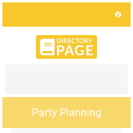
Face
Party Planning