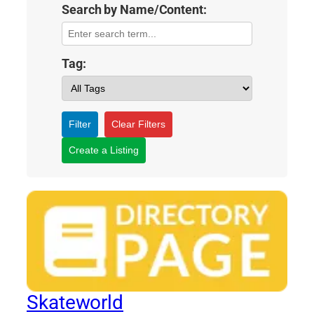
Search by Name/Content:
Tag:
Filter
Clear Filters
Create a Listing
Skateworld