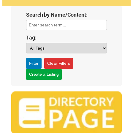
Search by Name/Content:
Tag:
Filter
Clear Filters
Create a Listing