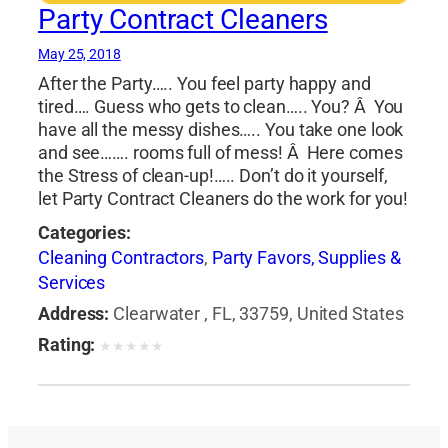
Party Contract Cleaners
May 25, 2018
After the Party….. You feel party happy and
tired…. Guess who gets to clean….. You? Â You
have all the messy dishes….. You take one look
and see……. rooms full of mess! Â Here comes
the Stress of clean-up!….. Don’t do it yourself,
let Party Contract Cleaners do the work for you!
Categories:
Cleaning Contractors
,
Party Favors, Supplies &
Services
Address:
Clearwater , FL, 33759, United States
Rating:
★
★
★
★
★