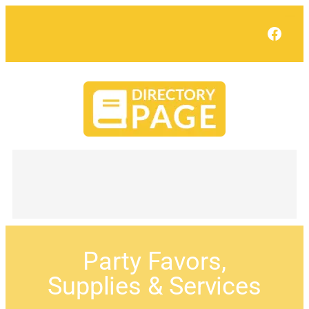
Face
Party Favors,
Supplies & Services