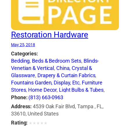
Restoration Hardware
May 25, 2018
Categories:
Bedding
,
Beds & Bedroom Sets
,
Blinds-
Venetian & Vertical
,
China, Crystal &
Glassware
,
Drapery & Curtain Fabrics
,
Fountains Garden, Display, Etc
,
Furniture
Stores
,
Home Decor
,
Light Bulbs & Tubes
,
Lighting Fixtures
,
Lighting Systems &
Phone:
(813) 663-0963
Equipment
,
Mail Boxes-Retail
,
Paint
,
Pillows
,
Address:
4539 Oak Fair Blvd, Tampa , FL,
Racks
,
Rugs
,
Window Shades-Equipment &
33610, United States
Supplies
,
Windows
Rating:
★
★
★
★
★