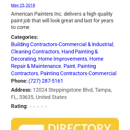
May 25, 2018
American Painters Inc. delivers a high quality
paint job that will look great and last for years
to come
Categories:
Building Contractors-Commercial & Industrial
,
Cleaning Contractors
,
Hand Painting &
Decorating
,
Home Improvements
,
Home
Repair & Maintenance
,
Paint
,
Painting
Contractors
,
Painting Contractors-Commercial
& Industrial
,
Pressure Washing Equipment &
Phone:
(727) 287-5161
Services
Address:
12024 Steppingstone Blvd, Tampa,
FL, 33635, United States
Rating:
★
★
★
★
★