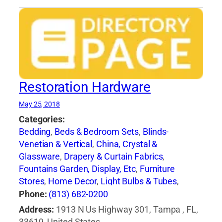
Restoration Hardware
May 25, 2018
Categories:
Bedding
,
Beds & Bedroom Sets
,
Blinds-
Venetian & Vertical
,
China, Crystal &
Glassware
,
Drapery & Curtain Fabrics
,
Fountains Garden, Display, Etc
,
Furniture
Stores
,
Home Decor
,
Light Bulbs & Tubes
,
Lighting Fixtures
,
Lighting Systems &
Phone:
(813) 682-0200
Equipment
,
Mail Boxes-Retail
,
Paint
,
Pillows
,
Address:
1913 N Us Highway 301, Tampa , FL,
Racks
,
Rugs
,
Window Shades-Equipment &