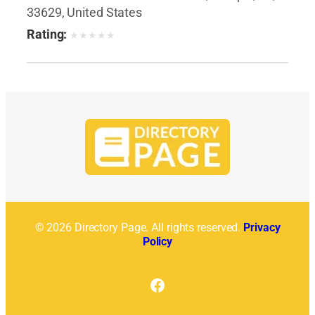
33629, United States
Rating:
★
★
★
★
★
© 2026 Directory Page. All rights reserved.
Privacy
Policy
Facebook