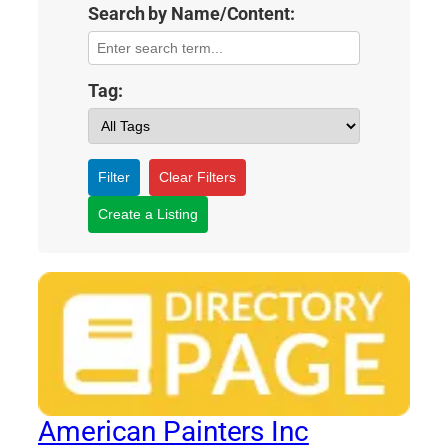
Search by Name/Content:
Tag:
Filter
Clear Filters
Create a Listing
American Painters Inc