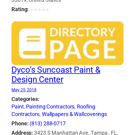
33619, United States
Supplies
,
Windows
Rating:
★
★
★
★
★
Dyco’s Suncoast Paint &
Design Center
May 25, 2018
Categories:
Paint
,
Painting Contractors
,
Roofing
Contractors
,
Wallpapers & Wallcoverings
Phone:
(813) 288-0717
Address:
3423 S Manhattan Ave, Tampa , FL,