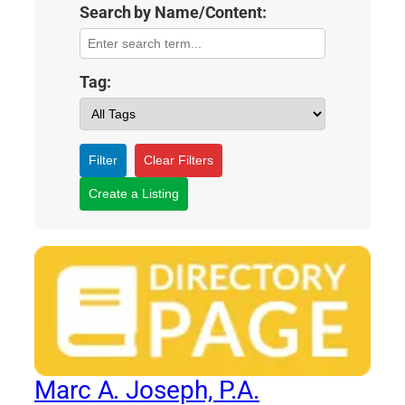
Search by Name/Content:
Tag:
Filter
Clear Filters
Create a Listing
Marc A. Joseph, P.A.