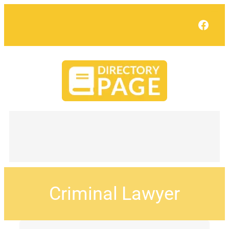
Face
Criminal Lawyer