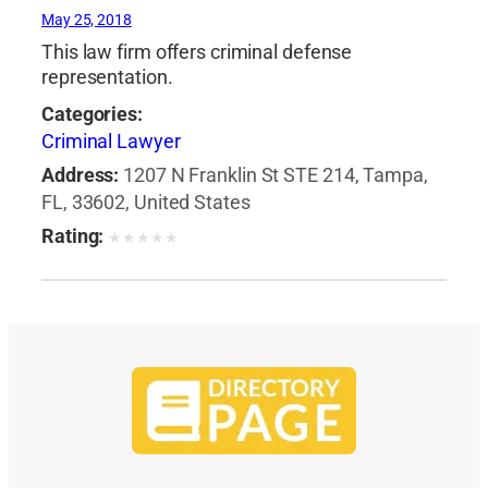
May 25, 2018
This law firm offers criminal defense
representation.
Categories:
Criminal Lawyer
Address:
1207 N Franklin St STE 214, Tampa,
FL, 33602, United States
Rating:
★
★
★
★
★