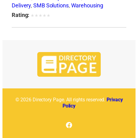
Delivery
,
SMB Solutions
,
Warehousing
Rating:
★
★
★
★
★
© 2026 Directory Page. All rights reserved.
Privacy
Policy
Facebook