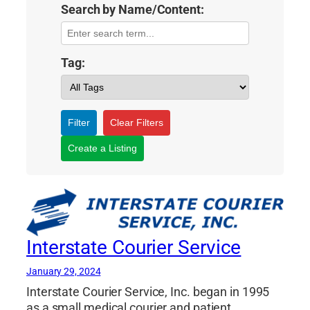
Search by Name/Content:
Tag:
Filter
Clear Filters
Create a Listing
Interstate Courier Service
January 29, 2024
Interstate Courier Service, Inc. began in 1995
as a small medical courier and patient