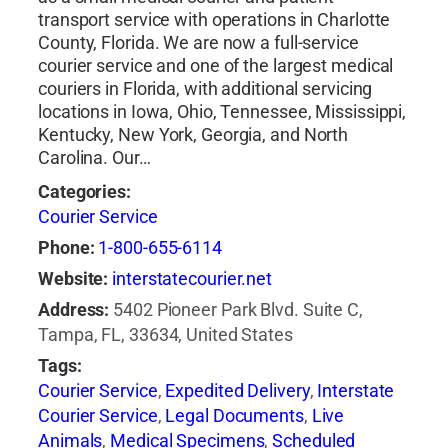
transport service with operations in Charlotte
County, Florida. We are now a full-service
courier service and one of the largest medical
couriers in Florida, with additional servicing
locations in Iowa, Ohio, Tennessee, Mississippi,
Kentucky, New York, Georgia, and North
Carolina. Our…
Categories:
Courier Service
Phone:
1-800-655-6114
Website:
interstatecourier.net
Address:
5402 Pioneer Park Blvd. Suite C,
Tampa, FL, 33634, United States
Tags:
Courier Service
,
Expedited Delivery
,
Interstate
Courier Service
,
Legal Documents
,
Live
Animals
,
Medical Specimens
,
Scheduled