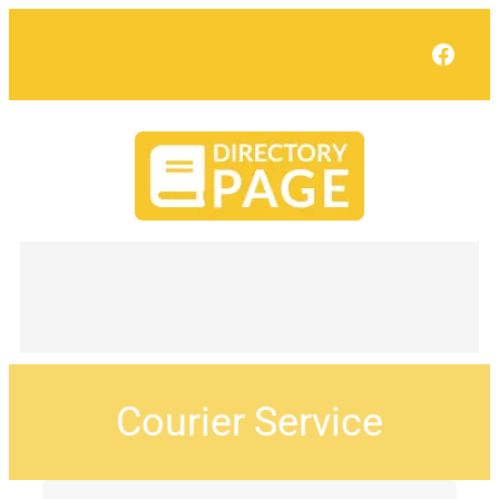
Face
Courier Service