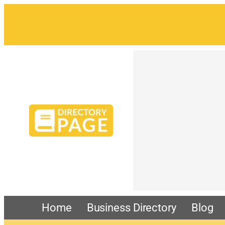
Home
Business Directory
Blog