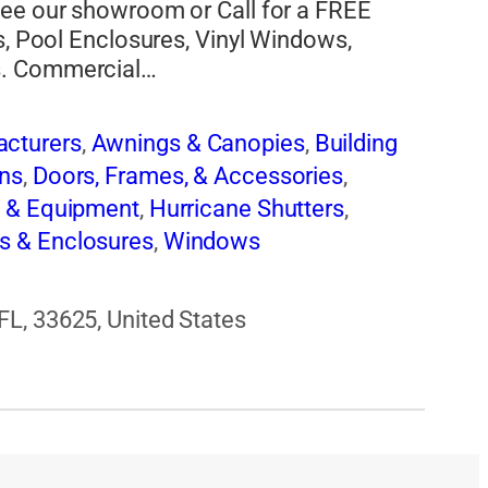
see our showroom or Call for a FREE
s, Pool Enclosures, Vinyl Windows,
s. Commercial…
cturers
,
Awnings & Canopies
,
Building
ns
,
Doors, Frames, & Accessories
,
s & Equipment
,
Hurricane Shutters
,
s & Enclosures
,
Windows
L, 33625, United States