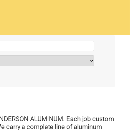
NDERSON ALUMINUM. Each job custom
e carry a complete line of aluminum