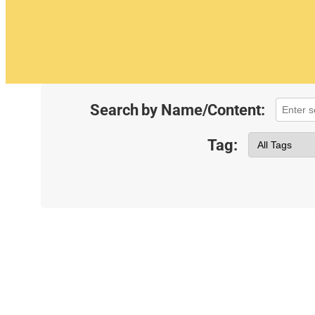
Search by Name/Content:
Tag: