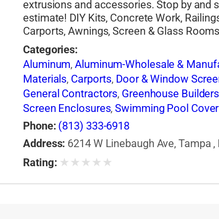
extrusions and accessories. Stop by and 
estimate! DIY Kits, Concrete Work, Railing
Carports, Awnings, Screen & Glass Room
Categories:
Aluminum
,
Aluminum-Wholesale & Manufa
Materials
,
Carports
,
Door & Window Scree
General Contractors
,
Greenhouse Builder
Screen Enclosures
,
Swimming Pool Cover
Phone:
(813) 333-6918
Address:
6214 W Linebaugh Ave, Tampa , F
★
★
★
★
★
Rating: