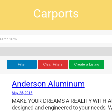
Carports
Filter
Clear Filters
Create a Listing
Anderson Aluminum
May 25, 2018
MAKE YOUR DREAMS A REALITY WITH A
designed and engineered to your needs. W