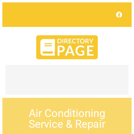
Face
Air Conditioning
Service & Repair