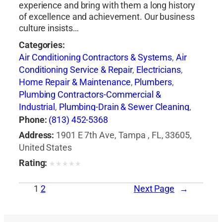
experience and bring with them a long history
of excellence and achievement. Our business
culture insists…
Categories:
Air Conditioning Contractors & Systems
,
Air
Conditioning Service & Repair
,
Electricians
,
Home Repair & Maintenance
,
Plumbers
,
Plumbing Contractors-Commercial &
Industrial
,
Plumbing-Drain & Sewer Cleaning
,
Roofing Contractors
,
Water Damage
Phone:
(813) 452-5368
Emergency Service
,
Water Damage
Address:
1901 E 7th Ave, Tampa , FL, 33605,
Restoration
United States
Rating:
★
★
★
★
★
1
2
Next Page
→