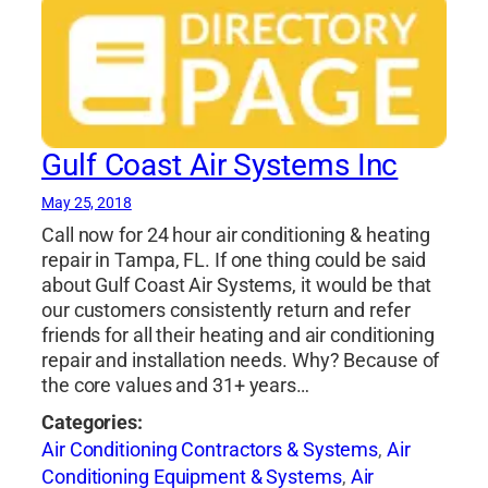
Gulf Coast Air Systems Inc
May 25, 2018
Call now for 24 hour air conditioning & heating
repair in Tampa, FL. If one thing could be said
about Gulf Coast Air Systems, it would be that
our customers consistently return and refer
friends for all their heating and air conditioning
repair and installation needs. Why? Because of
the core values and 31+ years…
Categories:
Air Conditioning Contractors & Systems
,
Air
Conditioning Equipment & Systems
,
Air