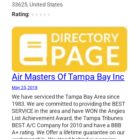
Engineers
,
Professional Engineers
33625, United States
Rating:
★
★
★
★
★
Air Masters Of Tampa Bay Inc
May 25, 2018
We have serviced the Tampa Bay Area since
1983. We are committed to providing the BEST
SERVICE in the area and have WON the Angies
List Achievement Award, the Tampa Tribunes
BEST A/C Company for 2010 and have a BBB
A+ rating. We Offer a lifetime guarantee on our