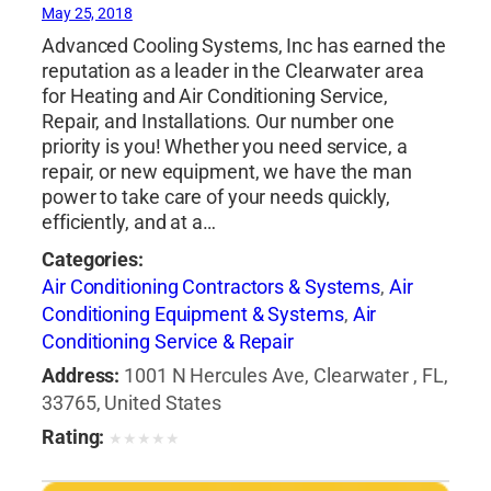
May 25, 2018
Advanced Cooling Systems, Inc has earned the
reputation as a leader in the Clearwater area
for Heating and Air Conditioning Service,
Repair, and Installations. Our number one
priority is you! Whether you need service, a
repair, or new equipment, we have the man
power to take care of your needs quickly,
efficiently, and at a…
Categories:
Air Conditioning Contractors & Systems
,
Air
Conditioning Equipment & Systems
,
Air
Conditioning Service & Repair
Address:
1001 N Hercules Ave, Clearwater , FL,
33765, United States
Rating:
★
★
★
★
★