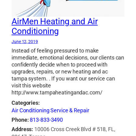
AirMen Heating and Air
Conditioning
June 12, 2019
Instead of feeling pressured to make
immediate, emotional decisions, our clients can
confidently decide when to proceed with
upgrades, repairs, or new heating and ac
tampa system. . If you want our service can
visit this website
http://www.tampaheatingandac.com/
Categories:
Air Conditioning Service & Repair
Phone:
813-833-3490
Address:
10006 Cross Creek Blvd # 518, FL,