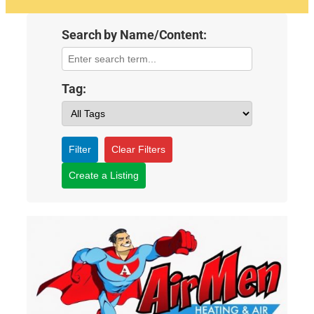
Search by Name/Content:
Tag:
Filter
Clear Filters
Create a Listing