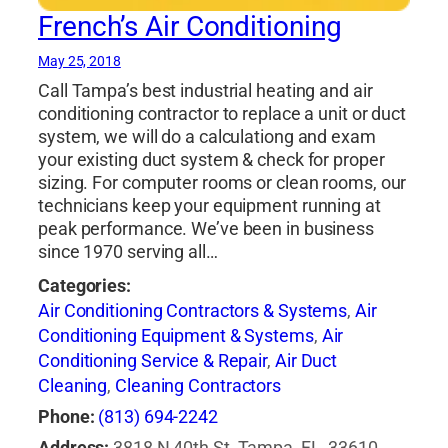
French’s Air Conditioning
May 25, 2018
Call Tampa’s best industrial heating and air
conditioning contractor to replace a unit or duct
system, we will do a calculationg and exam
your existing duct system & check for proper
sizing. For computer rooms or clean rooms, our
technicians keep your equipment running at
peak performance. We’ve been in business
since 1970 serving all…
Categories:
Air Conditioning Contractors & Systems
,
Air
Conditioning Equipment & Systems
,
Air
Conditioning Service & Repair
,
Air Duct
Cleaning
,
Cleaning Contractors
Phone:
(813) 694-2242
Address:
3818 N 40th St, Tampa, FL, 33610,