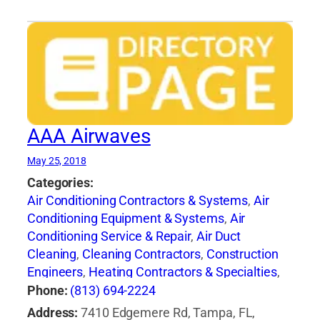
AAA Airwaves
May 25, 2018
Categories:
Air Conditioning Contractors & Systems
,
Air
Conditioning Equipment & Systems
,
Air
Conditioning Service & Repair
,
Air Duct
Cleaning
,
Cleaning Contractors
,
Construction
Engineers
,
Heating Contractors & Specialties
,
Heating Equipment & Systems-Repairing
,
Phone:
(813) 694-2224
Heating, Ventilating & Air Conditioning
Address:
7410 Edgemere Rd, Tampa, FL,