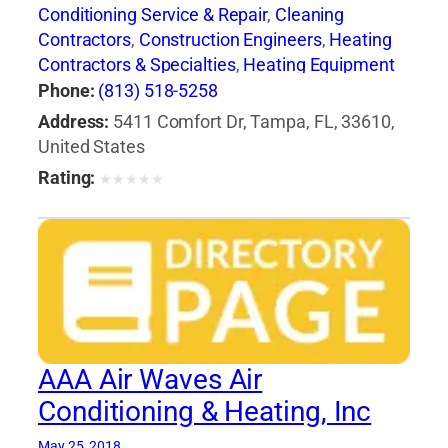
Conditioning Service & Repair
,
Cleaning
Contractors
,
Construction Engineers
,
Heating
Contractors & Specialties
,
Heating Equipment
& Systems-Repairing
,
Heating, Ventilating & Air
Phone:
(813) 518-5258
Conditioning Engineers
,
Major Appliance
Address:
5411 Comfort Dr, Tampa, FL, 33610,
Refinishing & Repair
,
Major Appliances
,
United States
Professional Engineers
Rating:
★
★
★
★
★
AAA Air Waves Air
Conditioning & Heating, Inc
May 25, 2018