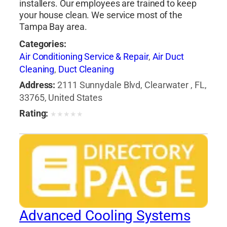
installers. Our employees are trained to keep
your house clean. We service most of the
Tampa Bay area.
Categories:
Air Conditioning Service & Repair
,
Air Duct
Cleaning
,
Duct Cleaning
Address:
2111 Sunnydale Blvd, Clearwater , FL,
33765, United States
Rating:
★
★
★
★
★
Advanced Cooling Systems