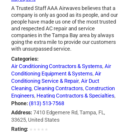
A Trusted Staff AAA Airwaves believes that a
company is only as good as its people, and our
people have made us one of the most trusted
and respected AC repair and service
companies in the Tampa Bay area by always
going the extra mile to provide our customers
with unsurpassed service.
Categories:
Air Conditioning Contractors & Systems
,
Air
Conditioning Equipment & Systems
,
Air
Conditioning Service & Repair
,
Air Duct
Cleaning
,
Cleaning Contractors
,
Construction
Engineers
,
Heating Contractors & Specialties
,
Heating Equipment & Systems-Repairing
,
Phone:
(813) 513-7568
Professional Engineers
Address:
7410 Edgemere Rd, Tampa, FL,
33625, United States
Rating:
★
★
★
★
★