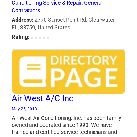
Conditioning Service & Repair
,
General
Contractors
Address:
2770 Sunset Point Rd, Clearwater ,
FL, 33759, United States
Rating:
★
★
★
★
★
Air West A/C Inc
May 25, 2018
Air West Air Conditioning, Inc. has been family
owned and operated since 1990. We have
trained and certified service technicians and