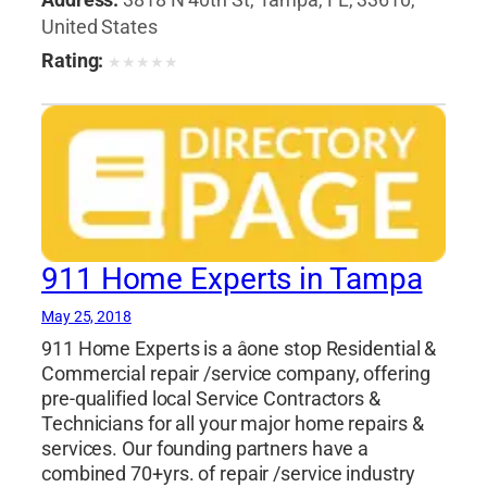
United States
Rating:
★
★
★
★
★
911 Home Experts in Tampa
May 25, 2018
911 Home Experts is a âone stop Residential &
Commercial repair /service company, offering
pre-qualified local Service Contractors &
Technicians for all your major home repairs &
services. Our founding partners have a
combined 70+yrs. of repair /service industry