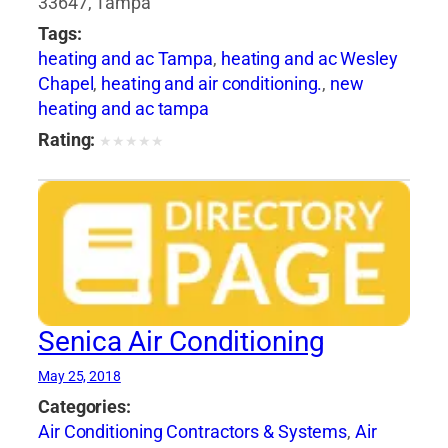
33647, Tampa
Tags:
heating and ac Tampa
,
heating and ac Wesley
Chapel
,
heating and air conditioning.
,
new
heating and ac tampa
Rating:
★
★
★
★
★
Senica Air Conditioning
May 25, 2018
Categories:
Air Conditioning Contractors & Systems
,
Air