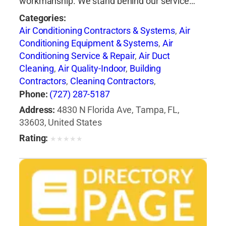
workmanship. We stand behind our service…
Categories:
Air Conditioning Contractors & Systems
,
Air
Conditioning Equipment & Systems
,
Air
Conditioning Service & Repair
,
Air Duct
Cleaning
,
Air Quality-Indoor
,
Building
Contractors
,
Cleaning Contractors
,
Construction Engineers
,
Duct & Duct Fittings
,
Phone:
(727) 287-5187
Duct Cleaning
,
Heat Pumps
,
Heating
Address:
4830 N Florida Ave, Tampa, FL,
Contractors & Specialties
,
Heating Equipment
33603, United States
& Systems
,
Heating Equipment & Systems-
Rating:
★
★
★
★
★
Repairing
,
Heating, Ventilating & Air
Conditioning Engineers
,
Ice Machines-Repair &
Service
,
Mechanical Contractors
,
Professional
Engineers
,
Refrigerating Equipment-
Commercial & Industrial-Servicing
,
Refrigeration Equipment-Commercial &
Industrial
,
Ventilating Contractors