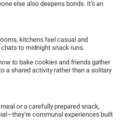
ne else also deepens bonds. It’s an
rooms, kitchens feel casual and
chats to midnight snack runs.
s how to bake cookies and friends gather
 a shared activity rather than a solitary
meal or a carefully prepared snack,
cial—they’re communal experiences built