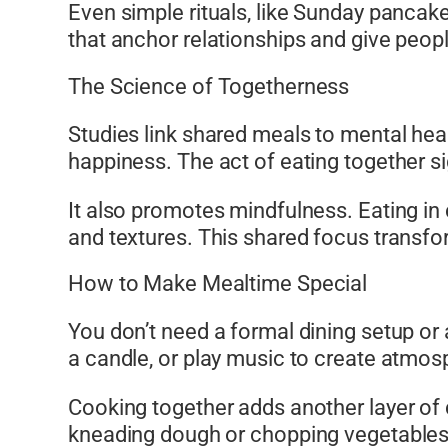
Even simple rituals, like Sunday pancak
that anchor relationships and give peop
The Science of Togetherness
Studies link shared meals to mental hea
happiness. The act of eating together si
It also promotes mindfulness. Eating i
and textures. This shared focus transfo
How to Make Mealtime Special
You don’t need a formal dining setup or
a candle, or play music to create atmos
Cooking together adds another layer of 
kneading dough or chopping vegetables.