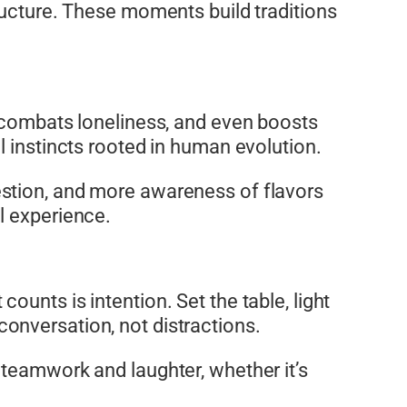
ructure. These moments build traditions
, combats loneliness, and even boosts
l instincts rooted in human evolution.
estion, and more awareness of flavors
l experience.
unts is intention. Set the table, light
onversation, not distractions.
 teamwork and laughter, whether it’s