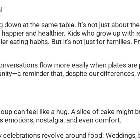
l
 down at the same table. It’s not just about the 
happier and healthier. Kids who grow up with r
ier eating habits. But it’s not just for familie
Conversations flow more easily when plates are 
s unity—a reminder that, despite our differences
oup can feel like a hug. A slice of cake might
es emotions, nostalgia, and even comfort.
 celebrations revolve around food. Weddings, bi