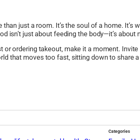
e than just a room. It’s the soul of a home. It’s
od isn’t just about feeding the body—it’s about 
 or ordering takeout, make it a moment. Invite pe
rld that moves too fast, sitting down to share 
Categories