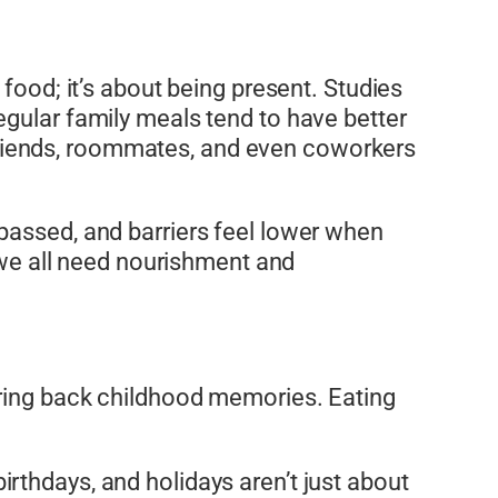
food; it’s about being present. Studies
egular family meals tend to have better
s. Friends, roommates, and even coworkers
passed, and barriers feel lower when
, we all need nourishment and
 bring back childhood memories. Eating
rthdays, and holidays aren’t just about