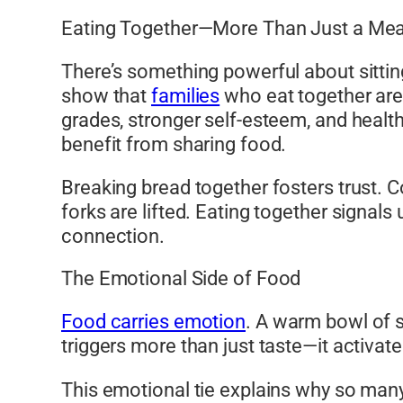
Eating Together—More Than Just a Mea
There’s something powerful about sitting
show that
families
who eat together are 
grades, stronger self-esteem, and health
benefit from sharing food.
Breaking bread together fosters trust. 
forks are lifted. Eating together signal
connection.
The Emotional Side of Food
Food carries emotion
. A warm bowl of s
triggers more than just taste—it activat
This emotional tie explains why so many