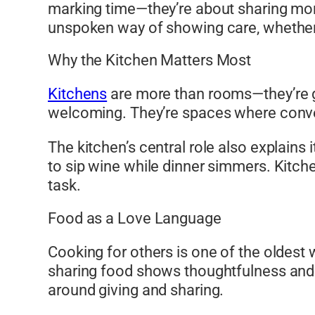
marking time—they’re about sharing mom
unspoken way of showing care, whether i
Why the Kitchen Matters Most
Kitchens
are more than rooms—they’re ga
welcoming. They’re spaces where conver
The kitchen’s central role also explains
to sip wine while dinner simmers. Kitche
task.
Food as a Love Language
Cooking for others is one of the oldest
sharing food shows thoughtfulness and c
around giving and sharing.