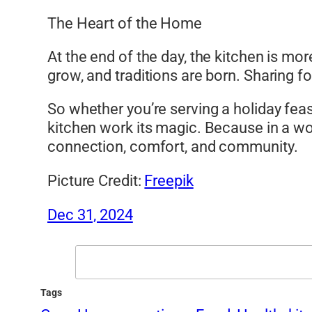
The Heart of the Home
At the end of the day, the kitchen is mor
grow, and traditions are born. Sharing fo
So whether you’re serving a holiday feast
kitchen work its magic. Because in a wo
connection, comfort, and community.
Picture Credit:
Freepik
Dec 31, 2024
Search
Tags