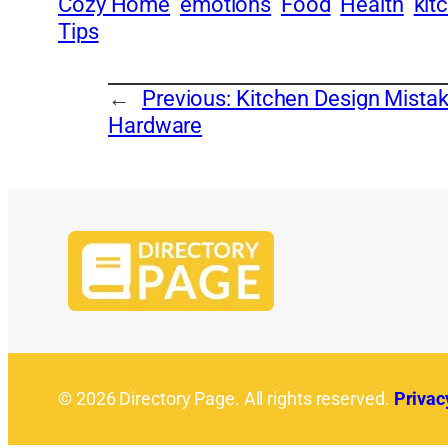
Cozy Home
emotions
Food
Health
kit
Tips
←
Previous:
Kitchen Design Mist
Hardware
© 2026 Directory Page. All rights reserved.
Privac