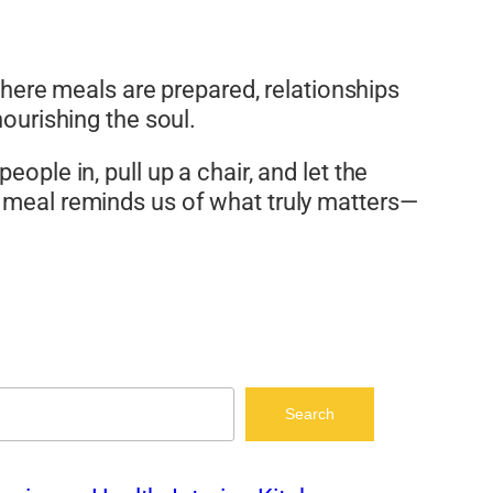
 where meals are prepared, relationships
nourishing the soul.
ople in, pull up a chair, and let the
a meal reminds us of what truly matters—
Search