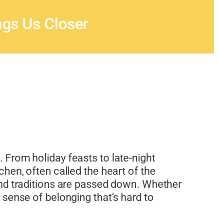
gs Us Closer
e. From holiday feasts to late-night
en, often called the heart of the
, and traditions are passed down. Whether
a sense of belonging that’s hard to