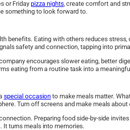
es or Friday
pizza nights
, create comfort and st
le something to look forward to.
lth benefits. Eating with others reduces stress
gnals safety and connection, tapping into prima
n company encourages slower eating, better dig
rms eating from a routine task into a meaningfu
 a
special occasion
to make meals matter. What co
phere. Turn off screens and make meals about c
connection. Preparing food side-by-side invites
 It turns meals into memories.