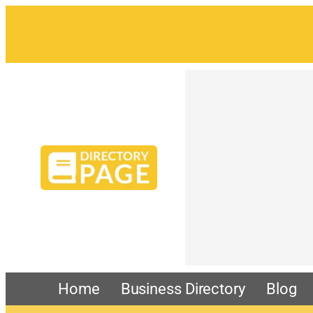
Skip
to
content
Home
Business Directory
Blog