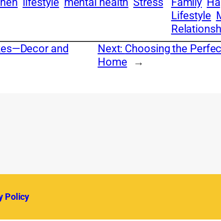
chen
lifestyle
mental health
Stress
Family
Ha
Lifestyle
Relationsh
akes—Decor and
Next:
Choosing the Perfect
Home
→
y Policy