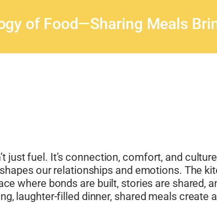
ogy of Food—Sharing Meals Brin
’t just fuel. It’s connection, comfort, and cultur
pes our relationships and emotions. The kitch
 space where bonds are built, stories are shared
ong, laughter-filled dinner, shared meals create 