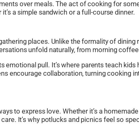
ents over meals. The act of cooking for someo
t’s a simple sandwich or a full-course dinner.
thering places. Unlike the formality of dining 
sations unfold naturally, from morning coffee 
 its emotional pull. It’s where parents teach kid
ns encourage collaboration, turning cooking into
 ways to express love. Whether it’s a homemade 
are. It’s why potlucks and picnics feel so spe