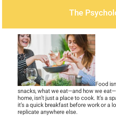
The Psychol
Food isn
snacks, what we eat—and how we eat—sha
home, isn’t just a place to cook. It’s a
it’s a quick breakfast before work or a l
replicate anywhere else.