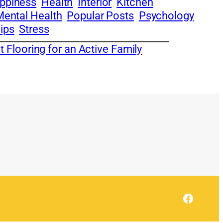
ppiness
Health
Interior
Kitchen
Mental Health
Popular Posts
Psychology
ips
Stress
 Flooring for an Active Family
Facebo