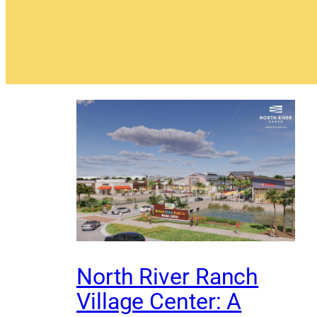
North River Ranch
Village Center: A