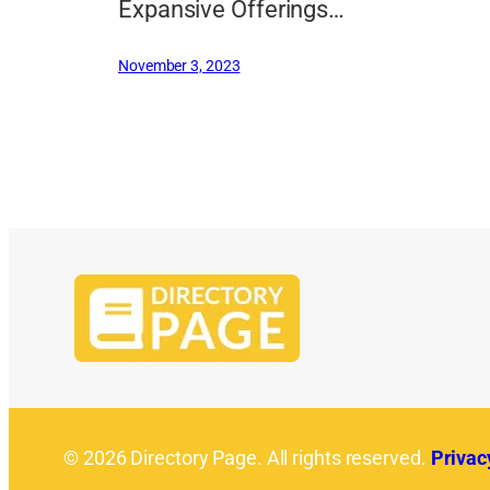
Expansive Offerings…
November 3, 2023
© 2026 Directory Page. All rights reserved.
Privac