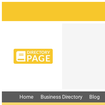
Home
Business Directory
Blog