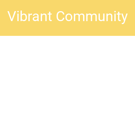
Vibrant Community