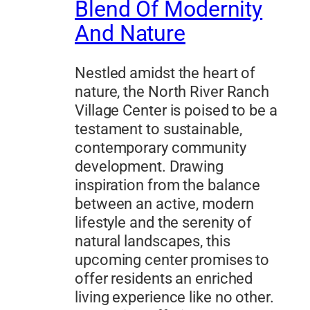
Blend Of Modernity
And Nature
Nestled amidst the heart of
nature, the North River Ranch
Village Center is poised to be a
testament to sustainable,
contemporary community
development. Drawing
inspiration from the balance
between an active, modern
lifestyle and the serenity of
natural landscapes, this
upcoming center promises to
offer residents an enriched
living experience like no other.