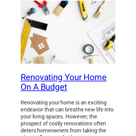
Renovating Your Home
On A Budget
Renovating your home is an exciting
endeavor that can breathe new life into
your living spaces. However, the
prospect of costly renovations often
deters homeowners from taking the