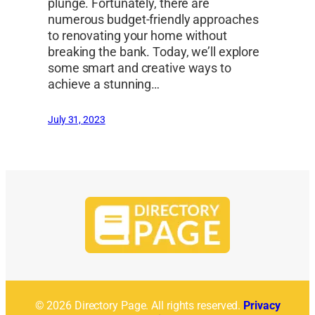
plunge. Fortunately, there are
numerous budget-friendly approaches
to renovating your home without
breaking the bank. Today, we’ll explore
some smart and creative ways to
achieve a stunning…
July 31, 2023
© 2026 Directory Page. All rights reserved.
Privacy