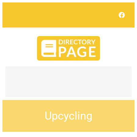
Face
Upcycling