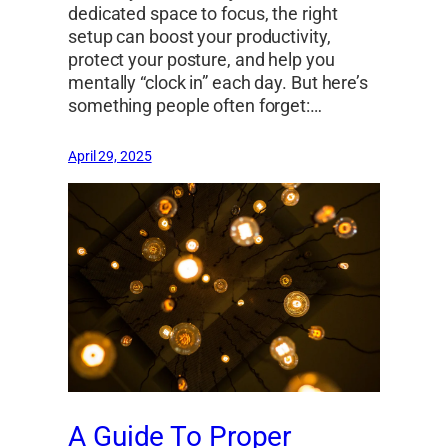
dedicated space to focus, the right
setup can boost your productivity,
protect your posture, and help you
mentally “clock in” each day. But here’s
something people often forget:…
April 29, 2025
A Guide To Proper