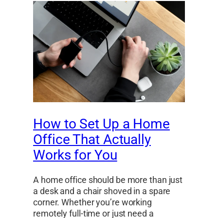
How to Set Up a Home
Office That Actually
Works for You
A home office should be more than just
a desk and a chair shoved in a spare
corner. Whether you’re working
remotely full-time or just need a