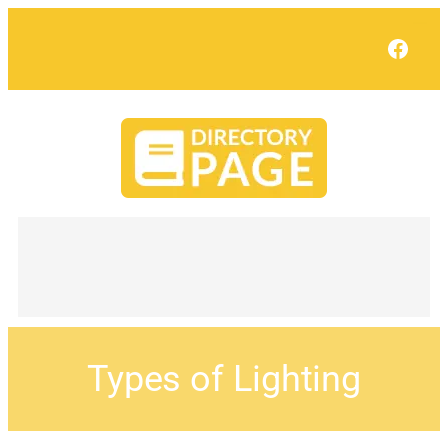
Face
Types of Lighting