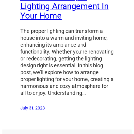
Lighting Arrangement In
Your Home
The proper lighting can transform a
house into a warm and inviting home,
enhancing its ambiance and
functionality. Whether you’re renovating
or redecorating, getting the lighting
design right is essential. In this blog
post, we’ll explore how to arrange
proper lighting for your home, creating a
harmonious and cozy atmosphere for
all to enjoy. Understanding…
July 31, 2023