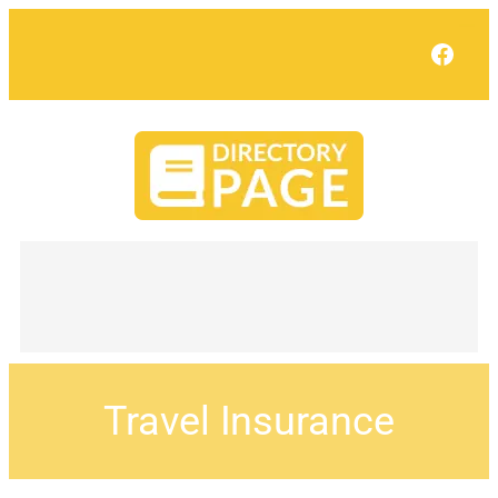
Face
Travel Insurance