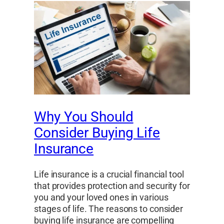
Why You Should
Consider Buying Life
Insurance
Life insurance is a crucial financial tool
that provides protection and security for
you and your loved ones in various
stages of life. The reasons to consider
buying life insurance are compelling