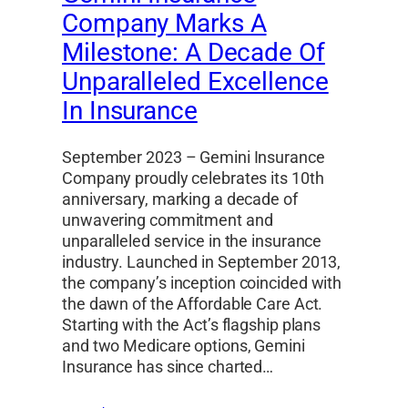
Company Marks A
Milestone: A Decade Of
Unparalleled Excellence
In Insurance
September 2023 – Gemini Insurance
Company proudly celebrates its 10th
anniversary, marking a decade of
unwavering commitment and
unparalleled service in the insurance
industry. Launched in September 2013,
the company’s inception coincided with
the dawn of the Affordable Care Act.
Starting with the Act’s flagship plans
and two Medicare options, Gemini
Insurance has since charted…