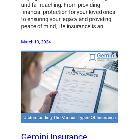
and far-reaching. From providing
financial protection for your loved ones
to ensuring your legacy and providing
peace of mind, life insurance is an…
March 10, 2024
Gemini Insurance