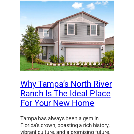
Why Tampa’s North River
Ranch Is The Ideal Place
For Your New Home
Tampa has always been a gem in
Florida’s crown, boasting a rich history,
vibrant culture, and a promising future.