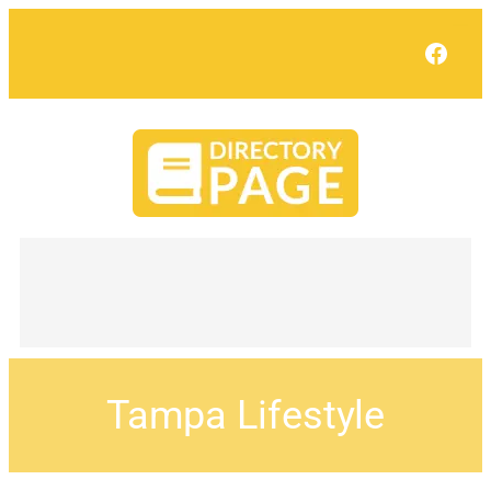
Face
Tampa Lifestyle