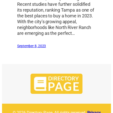
Recent studies have further solidified
its reputation, ranking Tampa as one of
the best places to buy a home in 2023.
With the city’s growing appeal,
neighborhoods like North River Ranch
are emerging as the perfect…
September 8, 2023
© 2026 Directory Page. All rights reserved.
Privacy