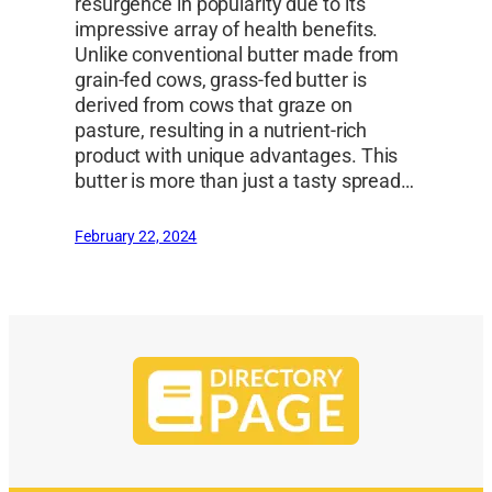
resurgence in popularity due to its
impressive array of health benefits.
Unlike conventional butter made from
grain-fed cows, grass-fed butter is
derived from cows that graze on
pasture, resulting in a nutrient-rich
product with unique advantages. This
butter is more than just a tasty spread…
February 22, 2024