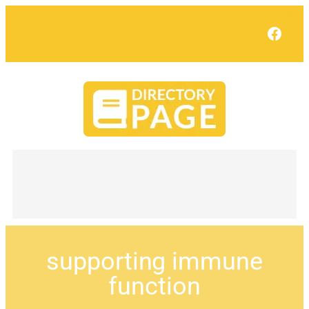
Face
supporting immune
function