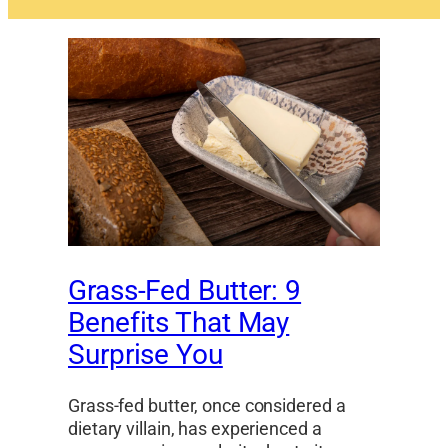
Grass-Fed Butter: 9
Benefits That May
Surprise You
Grass-fed butter, once considered a
dietary villain, has experienced a