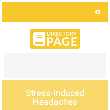
Face
Stress-Induced
Headaches