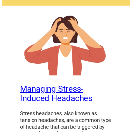
Managing Stress-
Induced Headaches
Stress headaches, also known as
tension headaches, are a common type
of headache that can be triggered by