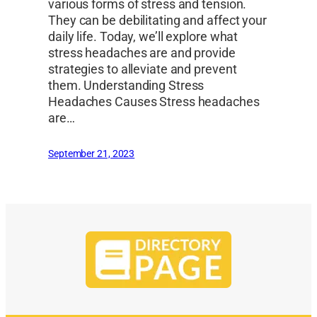
various forms of stress and tension.
They can be debilitating and affect your
daily life. Today, we’ll explore what
stress headaches are and provide
strategies to alleviate and prevent
them. Understanding Stress
Headaches Causes Stress headaches
are…
September 21, 2023