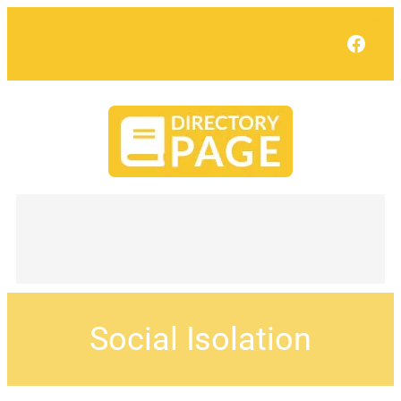
Face
Social Isolation