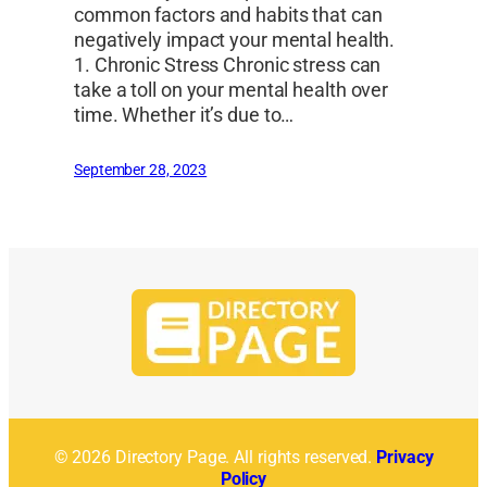
common factors and habits that can
negatively impact your mental health.
1. Chronic Stress Chronic stress can
take a toll on your mental health over
time. Whether it’s due to…
September 28, 2023
© 2026 Directory Page. All rights reserved.
Privacy
Policy