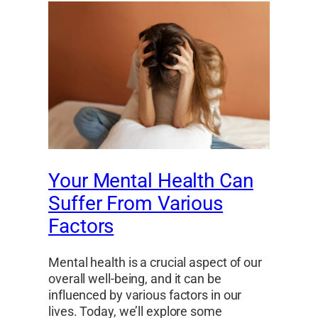
Your Mental Health Can
Suffer From Various
Factors
Mental health is a crucial aspect of our
overall well-being, and it can be
influenced by various factors in our
lives. Today, we’ll explore some