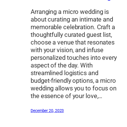
Arranging a micro wedding is
about curating an intimate and
memorable celebration. Craft a
thoughtfully curated guest list,
choose a venue that resonates
with your vision, and infuse
personalized touches into every
aspect of the day. With
streamlined logistics and
budget-friendly options, a micro
wedding allows you to focus on
the essence of your love,…
December 20, 2023