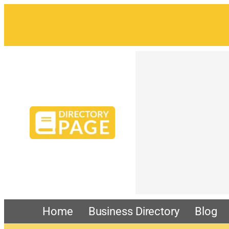
Home
Business Directory
Blog