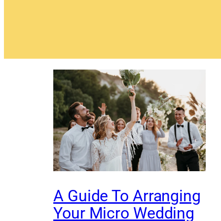
A Guide To Arranging
Your Micro Wedding