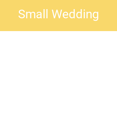
Small Wedding