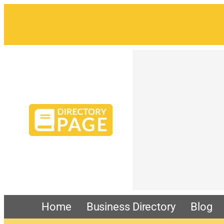
Home
Business Directory
Blog