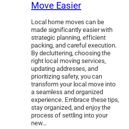
Move Easier
Local home moves can be
made significantly easier with
strategic planning, efficient
packing, and careful execution.
By decluttering, choosing the
right local moving services,
updating addresses, and
prioritizing safety, you can
transform your local move into
a seamless and organized
experience. Embrace these tips,
stay organized, and enjoy the
process of settling into your
new…