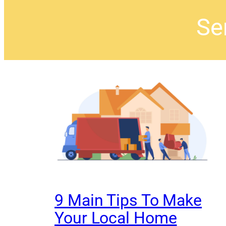
Sen
9 Main Tips To Make
Your Local Home