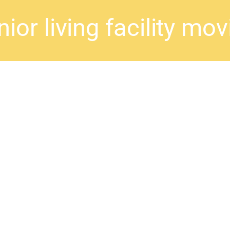
ior living facility mo