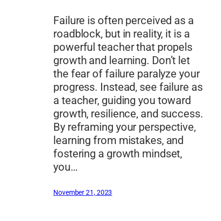
Failure is often perceived as a
roadblock, but in reality, it is a
powerful teacher that propels
growth and learning. Don’t let
the fear of failure paralyze your
progress. Instead, see failure as
a teacher, guiding you toward
growth, resilience, and success.
By reframing your perspective,
learning from mistakes, and
fostering a growth mindset,
you…
November 21, 2023