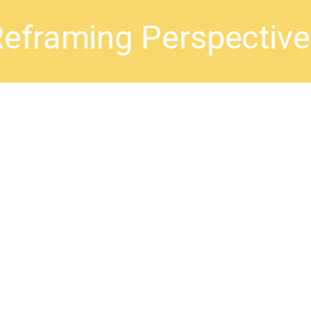
eframing Perspectiv