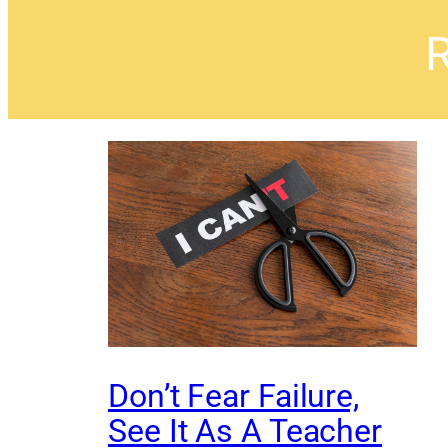
R
Don’t Fear Failure,
See It As A Teacher