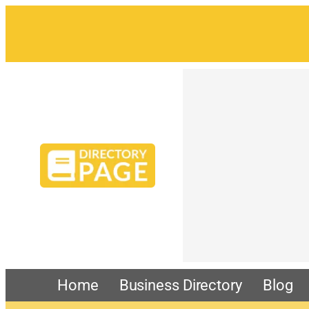
Home
Business Directory
Blog