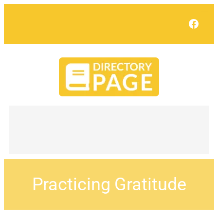
Face
Practicing Gratitude