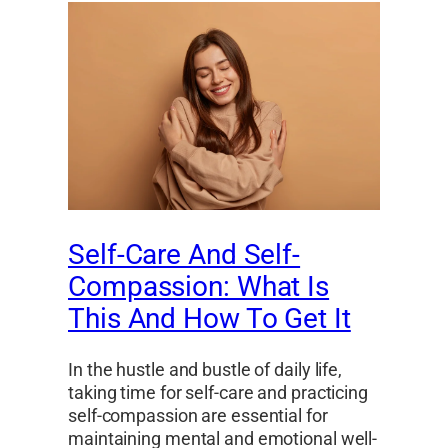
Self-Care And Self-
Compassion: What Is
This And How To Get It
In the hustle and bustle of daily life,
taking time for self-care and practicing
self-compassion are essential for
maintaining mental and emotional well-