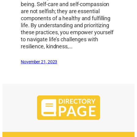
being. Self-care and self-compassion
are not selfish; they are essential
components of a healthy and fulfilling
life. By understanding and prioritizing
these practices, you empower yourself
to navigate life’s challenges with
resilience, kindness,…
November 21, 2023