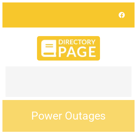
Face
Power Outages