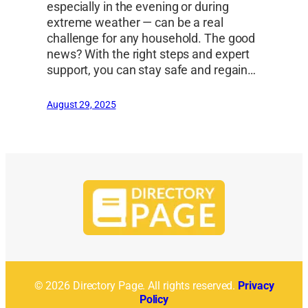
especially in the evening or during
extreme weather — can be a real
challenge for any household. The good
news? With the right steps and expert
support, you can stay safe and regain…
August 29, 2025
© 2026 Directory Page. All rights reserved.
Privacy
Policy