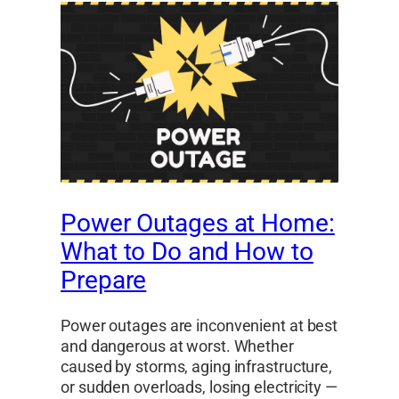
Power Outages at Home:
What to Do and How to
Prepare
Power outages are inconvenient at best
and dangerous at worst. Whether
caused by storms, aging infrastructure,
or sudden overloads, losing electricity —