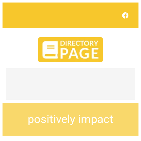
Face
positively impact