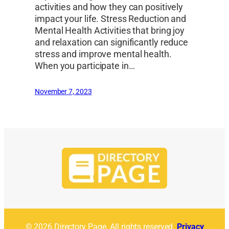
activities and how they can positively
impact your life. Stress Reduction and
Mental Health Activities that bring joy
and relaxation can significantly reduce
stress and improve mental health.
When you participate in…
November 7, 2023
© 2026 Directory Page. All rights reserved.
Privacy