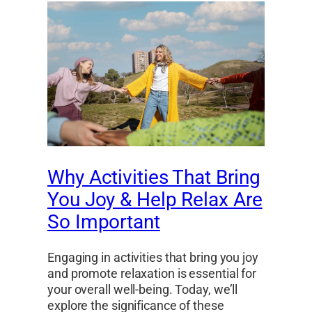
Why Activities That Bring
You Joy & Help Relax Are
So Important
Engaging in activities that bring you joy
and promote relaxation is essential for
your overall well-being. Today, we’ll
explore the significance of these