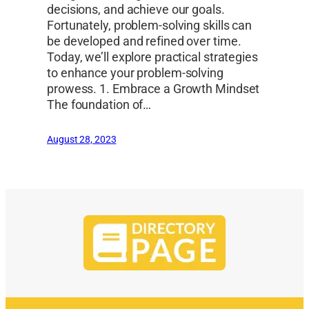
decisions, and achieve our goals.
Fortunately, problem-solving skills can
be developed and refined over time.
Today, we’ll explore practical strategies
to enhance your problem-solving
prowess. 1. Embrace a Growth Mindset
The foundation of…
August 28, 2023