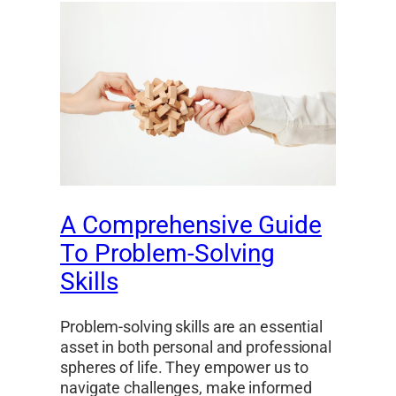
A Comprehensive Guide
To Problem-Solving
Skills
Problem-solving skills are an essential
asset in both personal and professional
spheres of life. They empower us to
navigate challenges, make informed