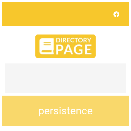
Face
persistence