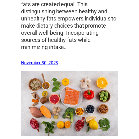
fats are created equal. This
distinguishing between healthy and
unhealthy fats empowers individuals to
make dietary choices that promote
overall well-being. Incorporating
sources of healthy fats while
minimizing intake…
November 30, 2023