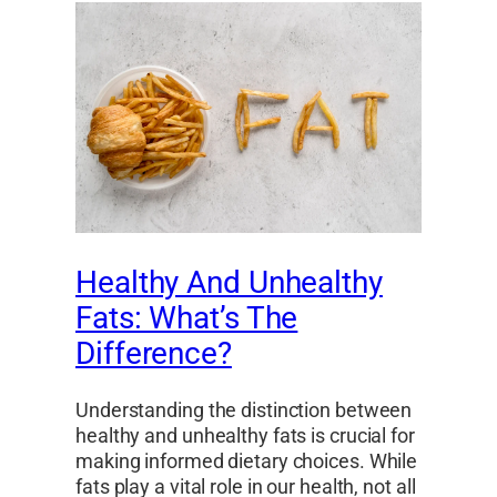
Healthy And Unhealthy
Fats: What’s The
Difference?
Understanding the distinction between
healthy and unhealthy fats is crucial for
making informed dietary choices. While
fats play a vital role in our health, not all