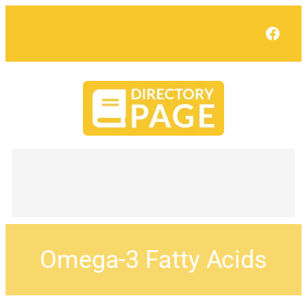
Face
Omega-3 Fatty Acids