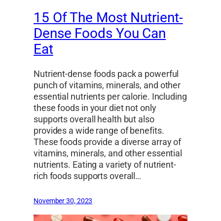
15 Of The Most Nutrient-
Dense Foods You Can
Eat
Nutrient-dense foods pack a powerful
punch of vitamins, minerals, and other
essential nutrients per calorie. Including
these foods in your diet not only
supports overall health but also
provides a wide range of benefits.
These foods provide a diverse array of
vitamins, minerals, and other essential
nutrients. Eating a variety of nutrient-
rich foods supports overall…
November 30, 2023