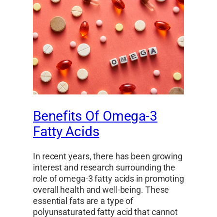
Benefits Of Omega-3
Fatty Acids
In recent years, there has been growing
interest and research surrounding the
role of omega-3 fatty acids in promoting
overall health and well-being. These
essential fats are a type of
polyunsaturated fatty acid that cannot