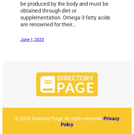
be produced by the body and must be
obtained through diet or
supplementation. Omega-3 fatty acids
are renowned for their…
June 1, 2023
© 2026 Directory Page. All rights reserved.
Privacy
Policy