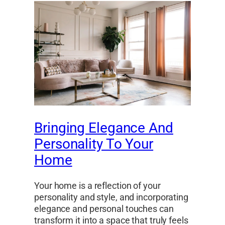
Bringing Elegance And
Personality To Your
Home
Your home is a reflection of your
personality and style, and incorporating
elegance and personal touches can
transform it into a space that truly feels