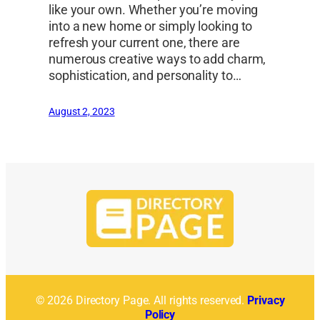
like your own. Whether you’re moving
into a new home or simply looking to
refresh your current one, there are
numerous creative ways to add charm,
sophistication, and personality to…
August 2, 2023
© 2026 Directory Page. All rights reserved.
Privacy
Policy