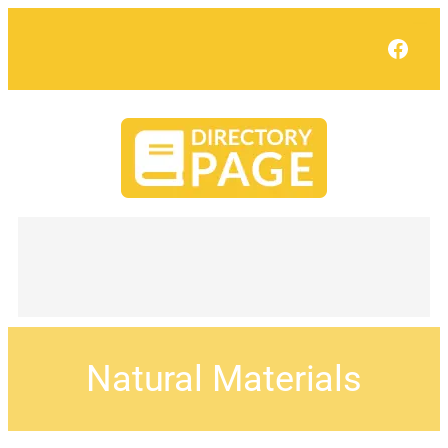
Face
Natural Materials