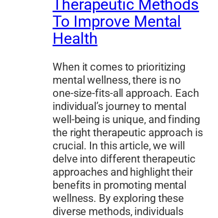
Therapeutic Methods
To Improve Mental
Health
When it comes to prioritizing
mental wellness, there is no
one-size-fits-all approach. Each
individual’s journey to mental
well-being is unique, and finding
the right therapeutic approach is
crucial. In this article, we will
delve into different therapeutic
approaches and highlight their
benefits in promoting mental
wellness. By exploring these
diverse methods, individuals