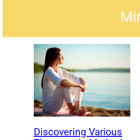
Mi
Discovering Various