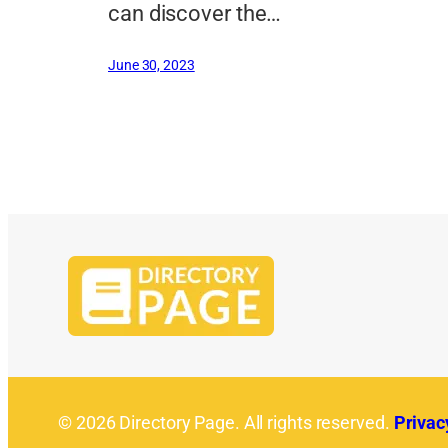
can discover the…
June 30, 2023
© 2026 Directory Page. All rights reserved.
Privac