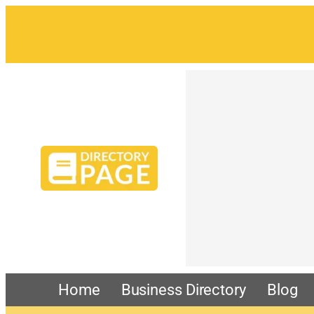
Home
Business Directory
Blog