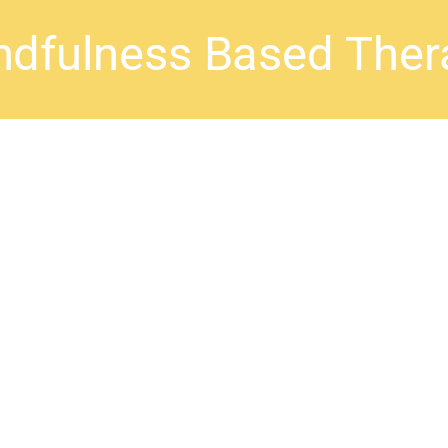
ndfulness Based Ther