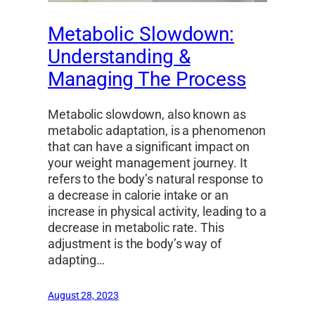
Metabolic Slowdown:
Understanding &
Managing The Process
Metabolic slowdown, also known as
metabolic adaptation, is a phenomenon
that can have a significant impact on
your weight management journey. It
refers to the body’s natural response to
a decrease in calorie intake or an
increase in physical activity, leading to a
decrease in metabolic rate. This
adjustment is the body’s way of
adapting…
August 28, 2023