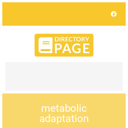
Face
metabolic
adaptation