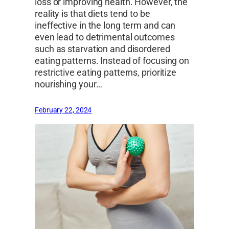
loss or improving health. However, the
reality is that diets tend to be
ineffective in the long term and can
even lead to detrimental outcomes
such as starvation and disordered
eating patterns. Instead of focusing on
restrictive eating patterns, prioritize
nourishing your…
February 22, 2024