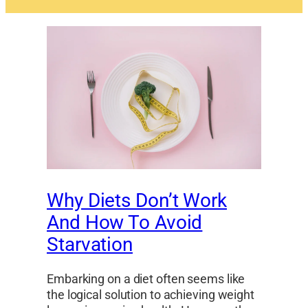
Why Diets Don’t Work
And How To Avoid
Starvation
Embarking on a diet often seems like
the logical solution to achieving weight