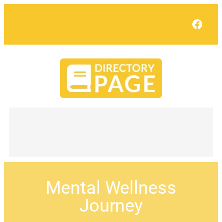
Face
Mental Wellness
Journey