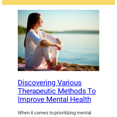
Discovering Various
Therapeutic Methods To
Improve Mental Health
When it comes to prioritizing mental