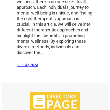
wellness, there is no one-size-fits-all
approach. Each individual’s journey to
mental well-being is unique, and finding
the right therapeutic approach is
crucial. In this article, we will delve into
different therapeutic approaches and
highlight their benefits in promoting
mental wellness. By exploring these
diverse methods, individuals can
discover the…
June 30, 2023