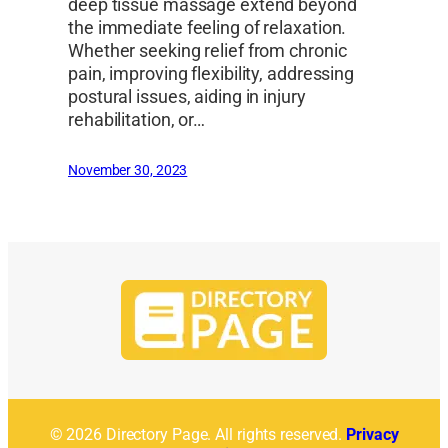
deep tissue massage extend beyond
the immediate feeling of relaxation.
Whether seeking relief from chronic
pain, improving flexibility, addressing
postural issues, aiding in injury
rehabilitation, or…
November 30, 2023
© 2026 Directory Page. All rights reserved.
Privacy