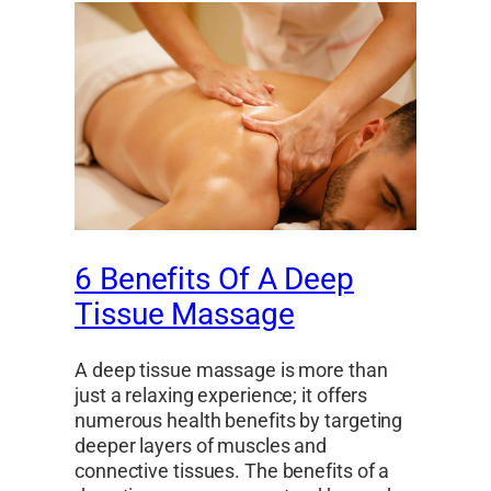
6 Benefits Of A Deep
Tissue Massage
A deep tissue massage is more than
just a relaxing experience; it offers
numerous health benefits by targeting
deeper layers of muscles and
connective tissues. The benefits of a